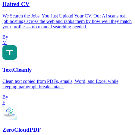
Haired CV
We Search the Jobs. You Just Upload Your CV. Our AI scans real
job postings across the web and ranks them by how well they match
your profile — no manual searching needed.
By
M
TextCleanly
Clean text copied from PDFs, emails, Word, and Excel while
keeping paragraph breaks intact.
By
F
ZeroCloudPDF