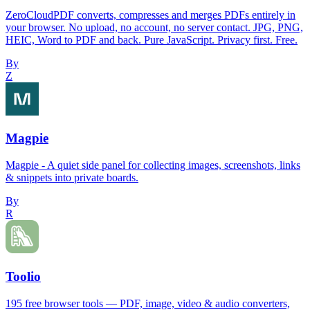
ZeroCloudPDF converts, compresses and merges PDFs entirely in
your browser. No upload, no account, no server contact. JPG, PNG,
HEIC, Word to PDF and back. Pure JavaScript. Privacy first. Free.
By
Z
Magpie
Magpie - A quiet side panel for collecting images, screenshots, links
& snippets into private boards.
By
R
Toolio
195 free browser tools — PDF, image, video & audio converters,