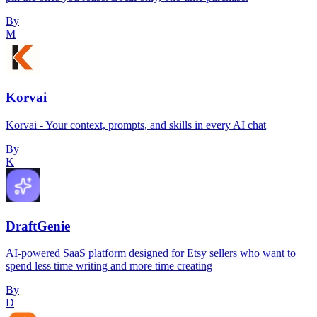
By
M
Korvai
Korvai - Your context, prompts, and skills in every AI chat
By
K
DraftGenie
AI-powered SaaS platform designed for Etsy sellers who want to
spend less time writing and more time creating
By
D