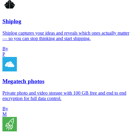
Shiplog
Shiplog captures your ideas and reveals which ones actually matter
— so you can stop thinking and start shipping.
By
P
Megatech photos
Private photo and video storage with 100 GB free and end to end
encryption for full data control.
By
M