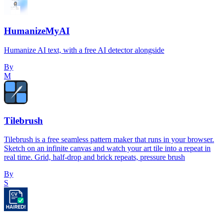
HumanizeMyAI
Humanize AI text, with a free AI detector alongside
By
M
Tilebrush
Tilebrush is a free seamless pattern maker that runs in your browser.
Sketch on an infinite canvas and watch your art tile into a repeat in
real time. Grid, half-drop and brick repeats, pressure brush
By
S