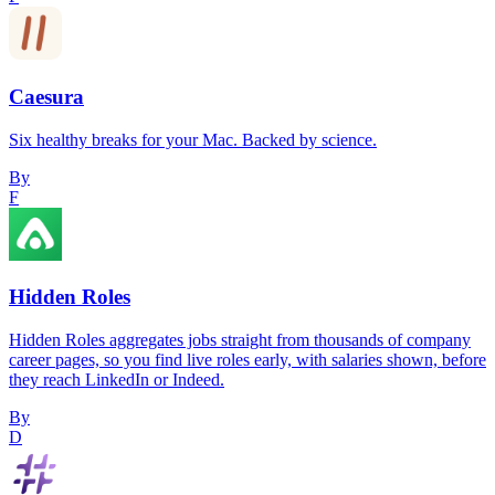
Caesura
Six healthy breaks for your Mac. Backed by science.
By
F
Hidden Roles
Hidden Roles aggregates jobs straight from thousands of company
career pages, so you find live roles early, with salaries shown, before
they reach LinkedIn or Indeed.
By
D