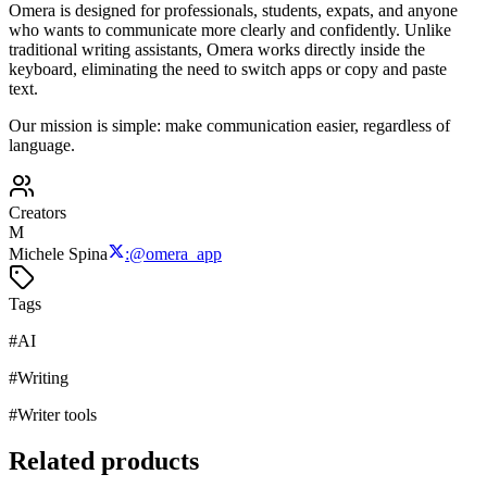
Omera is designed for professionals, students, expats, and anyone
who wants to communicate more clearly and confidently. Unlike
traditional writing assistants, Omera works directly inside the
keyboard, eliminating the need to switch apps or copy and paste
text.
Our mission is simple: make communication easier, regardless of
language.
Creators
M
Michele Spina
:
@
omera_app
Tags
#
AI
#
Writing
#
Writer tools
Related products