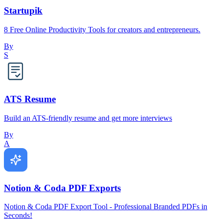
Startupik
8 Free Online Productivity Tools for creators and entrepreneurs.
By
S
ATS Resume
Build an ATS-friendly resume and get more interviews
By
A
Notion & Coda PDF Exports
Notion & Coda PDF Export Tool - Professional Branded PDFs in
Seconds!