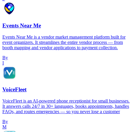
Events Near Me
Events Near Me is a vendor market management platform built for
event organizers. It streamlines the entire vendor process — from
booth mapping and vendor applications to payment collection.
By
I
VoiceFleet
VoiceFleet is an AI-powered phone receptionist for small businesses.
It answers calls 24/7 in 30+ languages, books appointments, handles
FAQs, and routes emergencies — so you never lose a customer
By
M