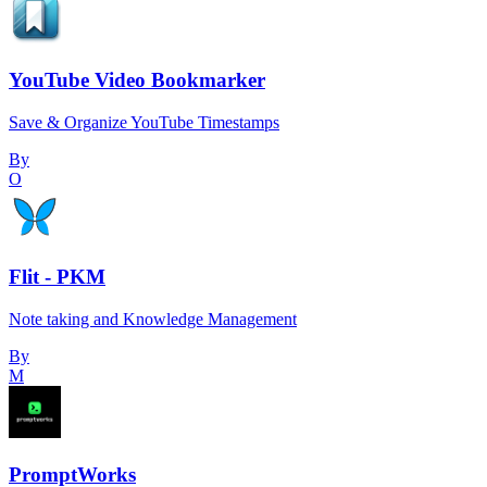
YouTube Video Bookmarker
Save & Organize YouTube Timestamps
By
O
Flit - PKM
Note taking and Knowledge Management
By
M
PromptWorks