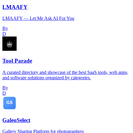
LMAAFY
LMAAFY — Let Me Ask AI For You
By
D
Tool Parade
A curated directory and showcase of the best SaaS tools, web apps,
and software solutions organized by categories.
By
D
GaleoSelect
Gallery Sharing Platform for photographers