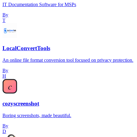
IT Documentation Software for MSPs
By
T
LocalConvertTools
An online file format conversion tool focused on privacy protection.
By
H
cozyscreenshot
Boring screenshots, made beautiful.
By
D