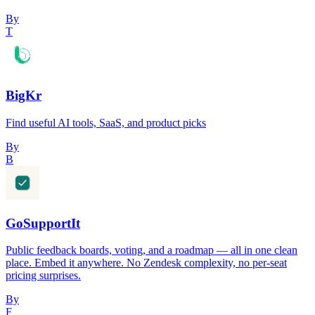
By
T
BigKr
Find useful AI tools, SaaS, and product picks
By
B
GoSupportIt
Public feedback boards, voting, and a roadmap — all in one clean
place. Embed it anywhere. No Zendesk complexity, no per-seat
pricing surprises.
By
F