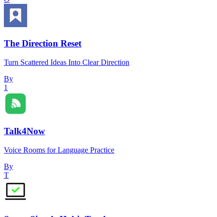
The Direction Reset
Turn Scattered Ideas Into Clear Direction
By
1
Talk4Now
Voice Rooms for Language Practice
By
T