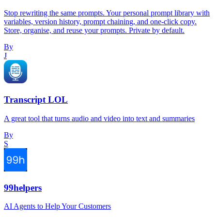
Stop rewriting the same prompts. Your personal prompt library with
variables, version history, prompt chaining, and one-click copy.
Store, organise, and reuse your prompts. Private by default.
By
J
Transcript LOL
A great tool that turns audio and video into text and summaries
By
S
99helpers
AI Agents to Help Your Customers