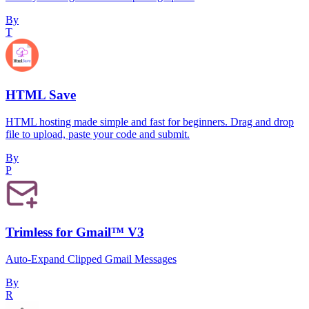
By
T
HTML Save
HTML hosting made simple and fast for beginners. Drag and drop
file to upload, paste your code and submit.
By
P
Trimless for Gmail™ V3
Auto-Expand Clipped Gmail Messages
By
R