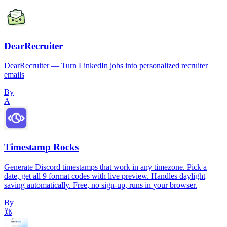
DearRecruiter
DearRecruiter — Turn LinkedIn jobs into personalized recruiter
emails
By
A
Timestamp Rocks
Generate Discord timestamps that work in any timezone. Pick a
date, get all 9 format codes with live preview. Handles daylight
saving automatically. Free, no sign-up, runs in your browser.
By
郑