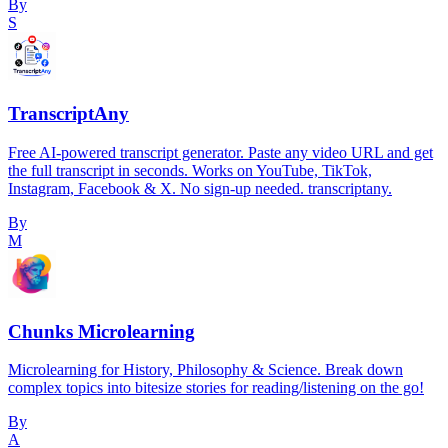
By
S
TranscriptAny
Free AI-powered transcript generator. Paste any video URL and get
the full transcript in seconds. Works on YouTube, TikTok,
Instagram, Facebook & X. No sign-up needed. transcriptany.
By
M
Chunks Microlearning
Microlearning for History, Philosophy & Science. Break down
complex topics into bitesize stories for reading/listening on the go!
By
A