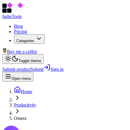
Indie
Tools
Blog
Pricing
Categories
Buy me a coffee
Toggle theme
Submit product
Submit
Sign in
Open menu
Home
Productivity
Omera