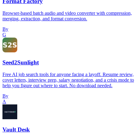
Format Factory
Browser-based batch audio and video converter with compression,
merging, extraction, and format conversion.
By
G
Seed2Sunlight
Free AI job search tools for anyone facing a layoff. Resume review,
cover letters, interview prep, salary negotiation, and a crisis mode to
help you figure out where to start. No download needed.
By
A
Vault Desk