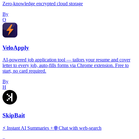
Zero-knowledge encrypted cloud storage
By
O
VeloApply
AI-powered job application tool — tailors your resume and cover
letter to every job, auto-fills forms via Chrome extension. Free to
start, no card required.
By
H
SkipBait
⚡️ Instant AI Summaries + 🌐 Chat with web-search