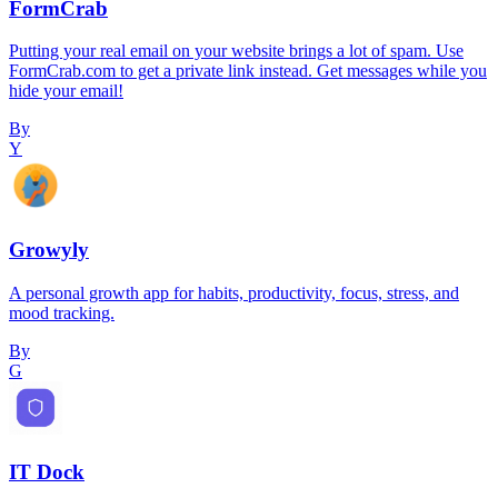
FormCrab
Putting your real email on your website brings a lot of spam. Use
FormCrab.com to get a private link instead. Get messages while you
hide your email!
By
Y
Growyly
A personal growth app for habits, productivity, focus, stress, and
mood tracking.
By
G
IT Dock