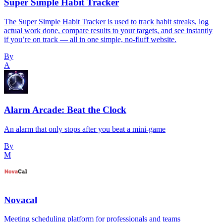
Super Simple Habit Tracker
The Super Simple Habit Tracker is used to track habit streaks, log
actual work done, compare results to your targets, and see instantly
if you’re on track — all in one simple, no-fluff website.
By
A
Alarm Arcade: Beat the Clock
An alarm that only stops after you beat a mini-game
By
M
Novacal
Meeting scheduling platform for professionals and teams