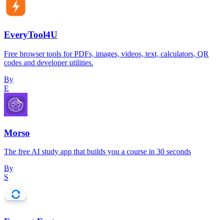
EveryTool4U
Free browser tools for PDFs, images, videos, text, calculators, QR
codes and developer utilities.
By
E
Morso
The free AI study app that builds you a course in 30 seconds
By
S