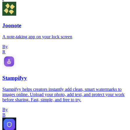
Joonote
A note-taking app on your lock screen
By
R
Stampifyy
Stampifyy helps creators instantly add clean, smart watermarks to
images online. Upload your photo, add text, and protect your work
before sharing. Fast, simple, and free to try.
By
B