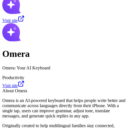
Visit site
Omera
Omera: Your AI Keyboard
Productivity
Visit site
About
Omera
Omera is an AI-powered keyboard that helps people write better and
communicate across languages directly from their iPhone. With a
single tap, users can improve grammar, adjust tone, translate
messages, and generate quick replies in any app.
Originally created to help multilingual families stay connected,