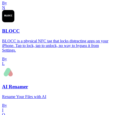
By
N
BLOCC
BLOCC is a physical NFC tag that locks distracting apps on your
iPhone. Tap to lock, tap to unlock, no way to bypass it from
Settings.
By
L
AI Renamer
Rename Your Files with AI
By
I
O