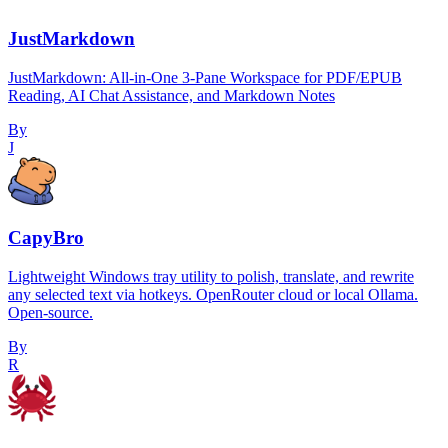
JustMarkdown
JustMarkdown: All-in-One 3-Pane Workspace for PDF/EPUB
Reading, AI Chat Assistance, and Markdown Notes
By
J
CapyBro
Lightweight Windows tray utility to polish, translate, and rewrite
any selected text via hotkeys. OpenRouter cloud or local Ollama.
Open-source.
By
R