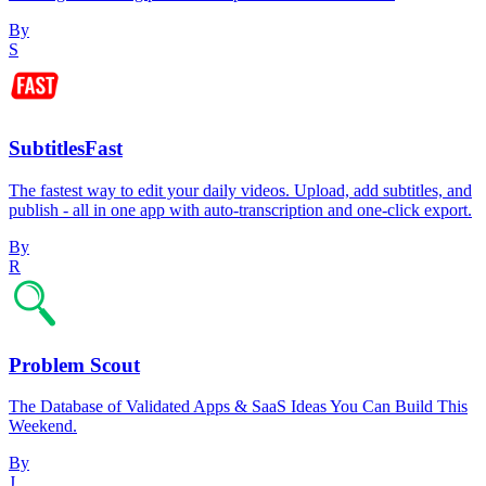
By
S
SubtitlesFast
The fastest way to edit your daily videos. Upload, add subtitles, and
publish - all in one app with auto-transcription and one-click export.
By
R
Problem Scout
The Database of Validated Apps & SaaS Ideas You Can Build This
Weekend.
By
J