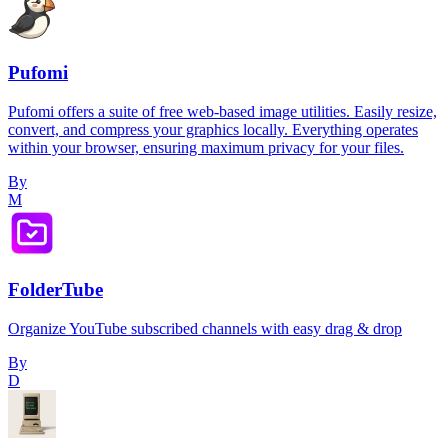
Pufomi
Pufomi offers a suite of free web-based image utilities. Easily resize,
convert, and compress your graphics locally. Everything operates
within your browser, ensuring maximum privacy for your files.
By
M
FolderTube
Organize YouTube subscribed channels with easy drag & drop
By
D