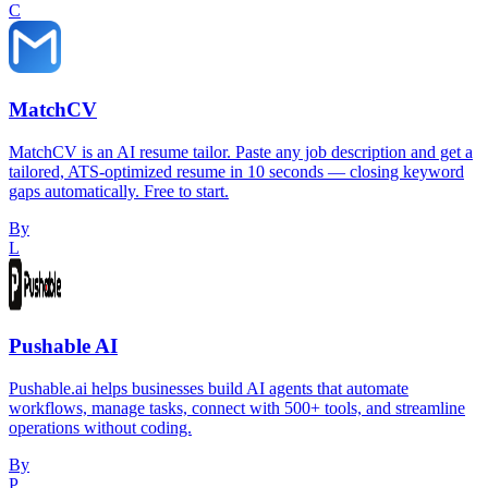
C
MatchCV
MatchCV is an AI resume tailor. Paste any job description and get a
tailored, ATS-optimized resume in 10 seconds — closing keyword
gaps automatically. Free to start.
By
L
Pushable AI
Pushable.ai helps businesses build AI agents that automate
workflows, manage tasks, connect with 500+ tools, and streamline
operations without coding.
By
P