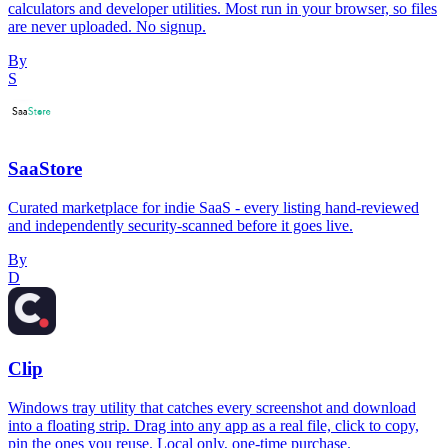
calculators and developer utilities. Most run in your browser, so files
are never uploaded. No signup.
By
S
SaaStore
Curated marketplace for indie SaaS - every listing hand-reviewed
and independently security-scanned before it goes live.
By
D
Clip
Windows tray utility that catches every screenshot and download
into a floating strip. Drag into any app as a real file, click to copy,
pin the ones you reuse. Local only, one-time purchase.