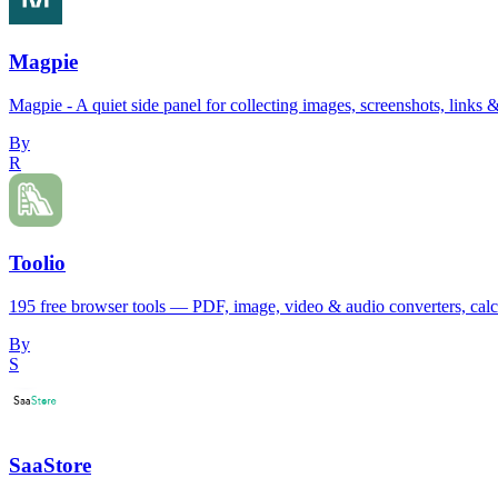
Magpie
Magpie - A quiet side panel for collecting images, screenshots, links &
By
R
Toolio
195 free browser tools — PDF, image, video & audio converters, calcul
By
S
SaaStore