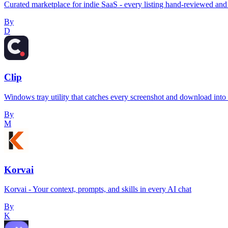
Curated marketplace for indie SaaS - every listing hand-reviewed and 
By
D
Clip
Windows tray utility that catches every screenshot and download into a 
By
M
Korvai
Korvai - Your context, prompts, and skills in every AI chat
By
K