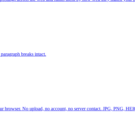
paragraph breaks intact.
 browser. No upload, no account, no server contact. JPG, PNG, HEIC,