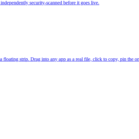
independently security-scanned before it goes live.
floating strip. Drag into any app as a real file, click to copy, pin the 