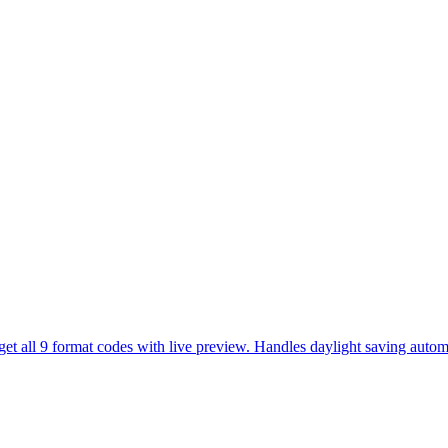
et all 9 format codes with live preview. Handles daylight saving automa