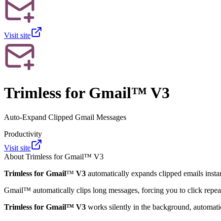
Visit site
Trimless for Gmail™ V3
Auto-Expand Clipped Gmail Messages
Productivity
Visit site
About
Trimless for Gmail™ V3
Trimless for Gmail
™
V3
automatically expands clipped emails insta
Gmail
™
automatically clips long messages, forcing you to click repea
Trimless for Gmail
™
V3
works silently in the background, automati