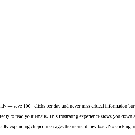
ntly — save 100+ clicks per day and never miss critical information bu
tedly to read your emails. This frustrating experience slows you down a
cally expanding clipped messages the moment they load. No clicking, no