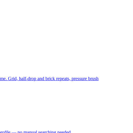
time. Grid, half-drop and brick repeats, pressure brush
profile — no manual searching needed.