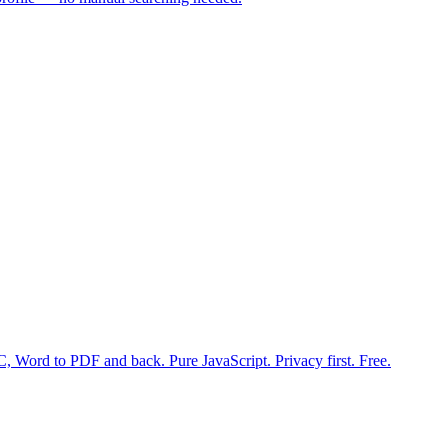
 Word to PDF and back. Pure JavaScript. Privacy first. Free.