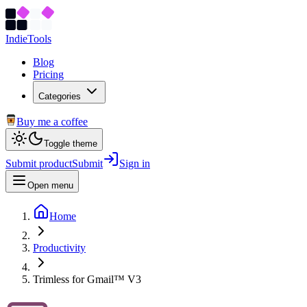
Indie
Tools
Blog
Pricing
Categories
Buy me a coffee
Toggle theme
Submit product
Submit
Sign in
Open menu
Home
Productivity
Trimless for Gmail™ V3