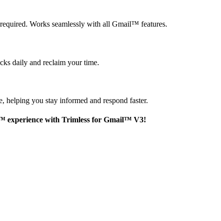
 required. Works seamlessly with all Gmail
™
features.
cks daily and reclaim your time.
e, helping you stay informed and respond faster.
™
experience with Trimless for Gmail
™
V3!