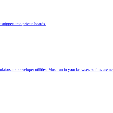
 snippets into private boards.
ators and developer utilities. Most run in your browser, so files are n