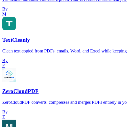
By
M
TextCleanly
Clean text copied from PDFs, emails, Word, and Excel while keeping 
By
F
ZeroCloudPDF
ZeroCloudPDF converts, compresses and merges PDFs entirely in your
By
Z