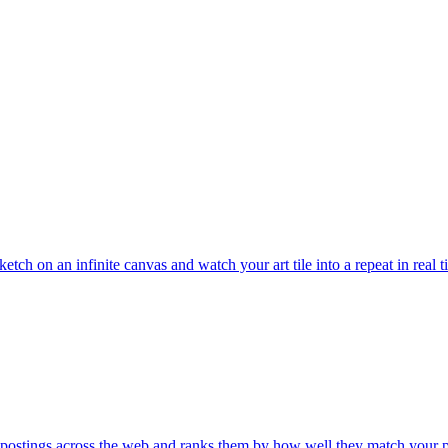
etch on an infinite canvas and watch your art tile into a repeat in real 
 postings across the web and ranks them by how well they match your 