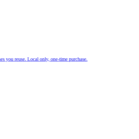
ones you reuse. Local only, one-time purchase.