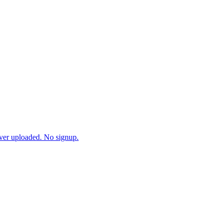
ever uploaded. No signup.