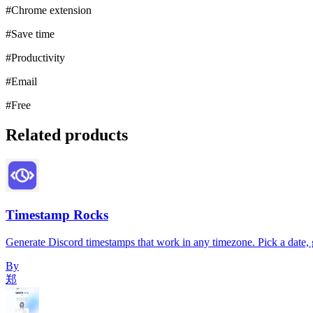
#
Chrome extension
#
Save time
#
Productivity
#
Email
#
Free
Related products
Timestamp Rocks
Generate Discord timestamps that work in any timezone. Pick a date, g
By
郑