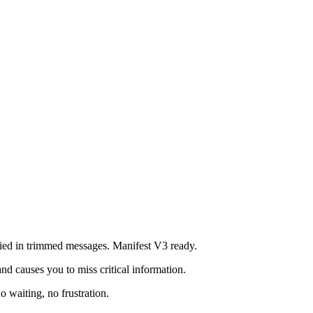
ried in trimmed messages. Manifest V3 ready.
nd causes you to miss critical information.
 waiting, no frustration.