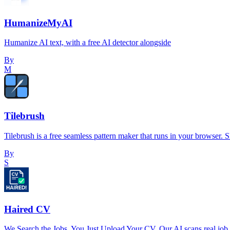
HumanizeMyAI
Humanize AI text, with a free AI detector alongside
By
M
Tilebrush
Tilebrush is a free seamless pattern maker that runs in your browser. Sk
By
S
Haired CV
We Search the Jobs. You Just Upload Your CV. Our AI scans real job