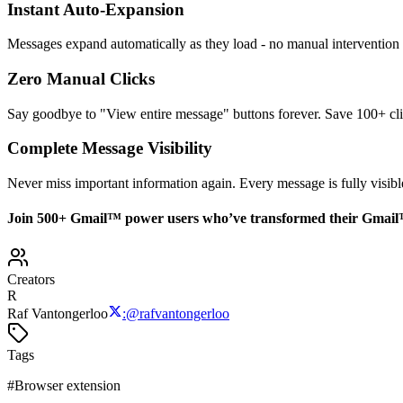
Instant Auto-Expansion
Messages expand automatically as they load - no manual intervention
Zero Manual Clicks
Say goodbye to "View entire message" buttons forever. Save 100+ cli
Complete Message Visibility
Never miss important information again. Every message is fully visibl
Join 500+ Gmail
™
power users who’ve transformed their Gmail
Creators
R
Raf Vantongerloo
:
@
rafvantongerloo
Tags
#
Browser extension