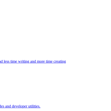
d less time writing and more time creating
es and developer utilities.