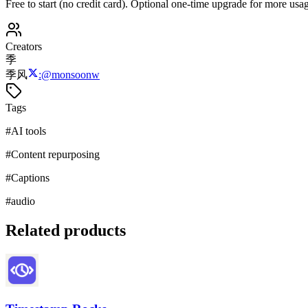
Free to start (no credit card). Optional one-time upgrade for more usag
Creators
季
季风
:
@
monsoonw
Tags
#
AI tools
#
Content repurposing
#
Captions
#
audio
Related products