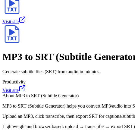
Visit site
MP3 to SRT (Subtitle Generato
Generate subtitle files (SRT) from audio in minutes.
Productivity
Visit site
About
MP3 to SRT (Subtitle Generator)
MP3 to SRT (Subtitle Generator) helps you convert MP3/audio into SRT
Upload an MP3, click transcribe, then export SRT for captions/subtit
Lightweight and browser-based: upload → transcribe → export SRT (n