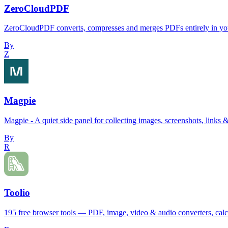
ZeroCloudPDF
ZeroCloudPDF converts, compresses and merges PDFs entirely in your
By
Z
Magpie
Magpie - A quiet side panel for collecting images, screenshots, links &
By
R
Toolio
195 free browser tools — PDF, image, video & audio converters, calcul