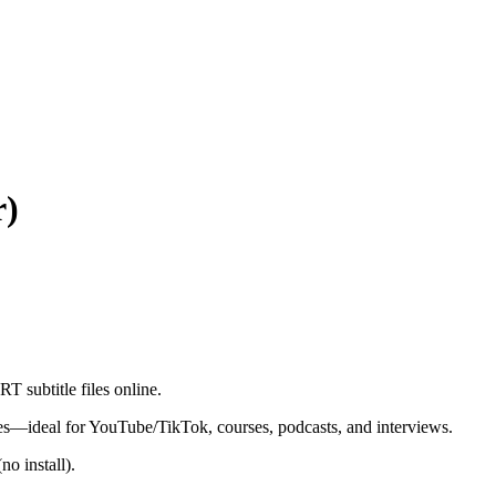
r)
 subtitle files online.
les—ideal for YouTube/TikTok, courses, podcasts, and interviews.
o install).