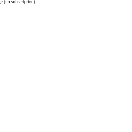
e (no subscription).