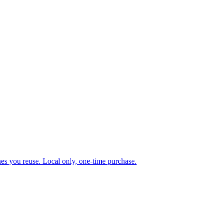
ones you reuse. Local only, one-time purchase.