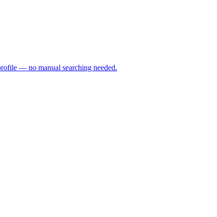
profile — no manual searching needed.