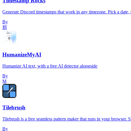
Timestamp Rocks
Generate Discord timestamps that work in any timezone. Pick a date, g
By
郑
HumanizeMyAI
Humanize AI text, with a free AI detector alongside
By
M
Tilebrush
Tilebrush is a free seamless pattern maker that runs in your browser. Sk
By