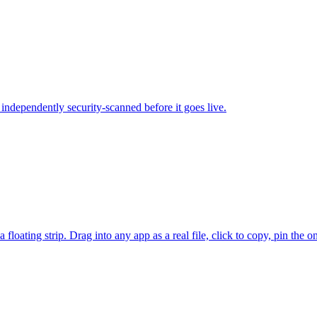
independently security-scanned before it goes live.
floating strip. Drag into any app as a real file, click to copy, pin the 