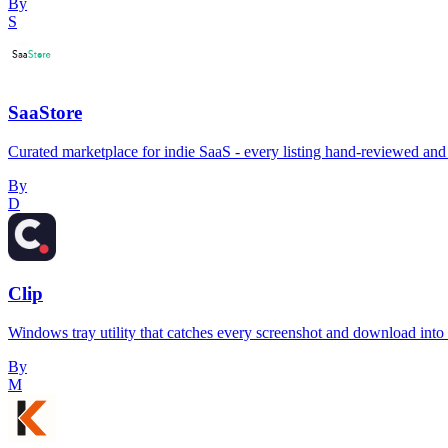
By
S
SaaStore
Curated marketplace for indie SaaS - every listing hand-reviewed and 
By
D
Clip
Windows tray utility that catches every screenshot and download into a 
By
M