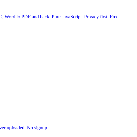
 Word to PDF and back. Pure JavaScript. Privacy first. Free.
ever uploaded. No signup.