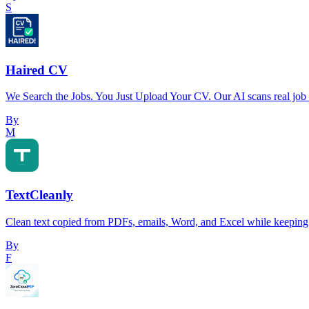
S
Haired CV
We Search the Jobs. You Just Upload Your CV. Our AI scans real job
By
M
TextCleanly
Clean text copied from PDFs, emails, Word, and Excel while keeping 
By
F