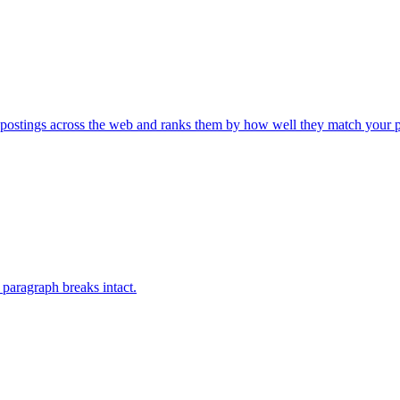
 postings across the web and ranks them by how well they match your 
paragraph breaks intact.