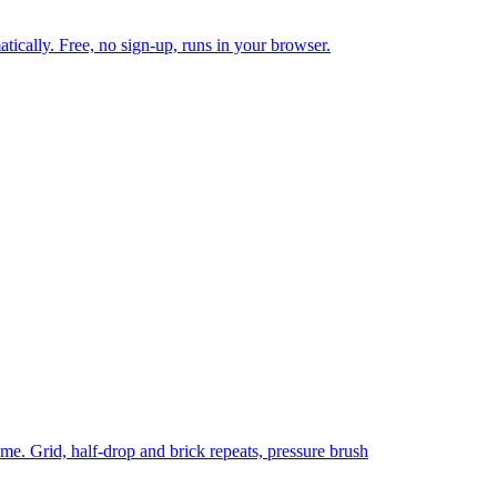
tically. Free, no sign-up, runs in your browser.
time. Grid, half-drop and brick repeats, pressure brush