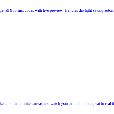
et all 9 format codes with live preview. Handles daylight saving automa
etch on an infinite canvas and watch your art tile into a repeat in real 