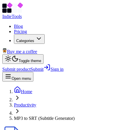
Indie
Tools
Blog
Pricing
Categories
Buy me a coffee
Toggle theme
Submit product
Submit
Sign in
Open menu
Home
Productivity
MP3 to SRT (Subtitle Generator)