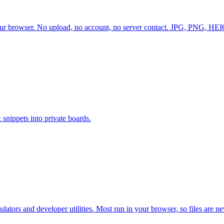
 browser. No upload, no account, no server contact. JPG, PNG, HEIC,
 snippets into private boards.
ators and developer utilities. Most run in your browser, so files are n