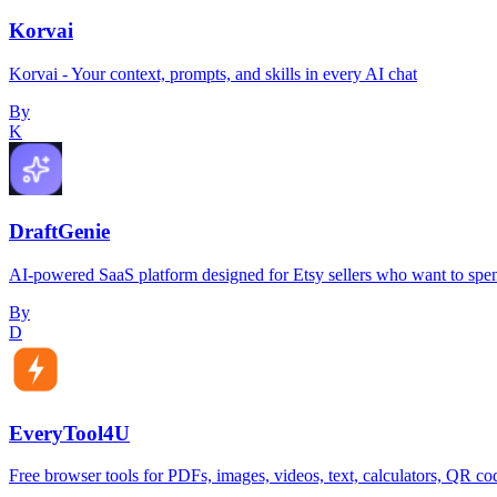
Korvai
Korvai - Your context, prompts, and skills in every AI chat
By
K
DraftGenie
AI-powered SaaS platform designed for Etsy sellers who want to spen
By
D
EveryTool4U
Free browser tools for PDFs, images, videos, text, calculators, QR cod