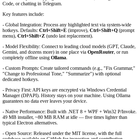
Code, or chatting in Telegram.
Key features include:
- Global Integration: Process any highlighted text via system-wide
hotkeys. Defaults:
Ctrl+Shift+E
(improve),
Ctrl+Shift+Q
(prompt
menu),
Ctrl+Shift+Z
(undo last replacement).
- Model Flexibility: Connect to leading cloud models (GPT, Claude,
Gemini, and dozens more) in one place via
OpenRouter
, or run
completely offline using
Ollama
.
- Custom Prompts: Create tailored commands (e.g., "Fix Grammar,"
"Change to Professional Tone," "Summarize") with optional
dedicated hotkeys.
- Privacy First: API keys are encrypted via Windows Credential
Manager (DPAPI). History stays on your machine. Using Ollama
guarantees no data ever leaves your device.
- Native Performance: Built with .NET 8 + WPF + Win32 P/Invoke.
49 MB installer, ~80 MB RAM at idle — five times lighter than
typical Electron alternatives.
- Open Source: Released under the MIT license, with the full
codebase available on GitHub for inspection and contribution.