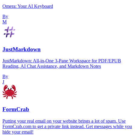
Omera: Your AI Keyboard
By
M
JustMarkdown
JustMarkdown: All-in-One 3-Pane Workspace for PDF/EPUB
Reading, AI Chat Assistance, and Markdown Notes
By
J
FormCrab
Putting your real email on your website brings a lot of spam. Use
FormCrab.com to get a private link instead. Get messages while you
hide your email!