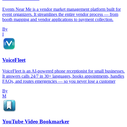
Events Near Me is a vendor market management platform built for
event organizers. It streamlines the entire vendor process — from
booth mapping and vendor applications to payment collection.
By
I
VoiceFleet
VoiceFleet is an AI-powered phone receptionist for small businesses.
It answers calls 24/7 in 30+ languages, books appointments, handles
FAQs, and routes emergencies — so you never lose a customer
By
M
YouTube Video Bookmarker