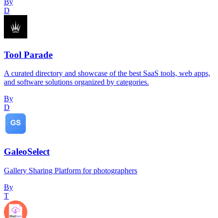
By
D
Tool Parade
A curated directory and showcase of the best SaaS tools, web apps,
and software solutions organized by categories.
By
D
GaleoSelect
Gallery Sharing Platform for photographers
By
T