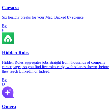
Caesura
Six healthy breaks for your Mac. Backed by science.
By
F
Hidden Roles
Hidden Roles aggregates jobs straight from thousands of company
career pages, so you find live roles early, with salaries shown, before
they reach LinkedIn or Indeed.
By
D
Omera