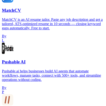
MatchCV
MatchCV is an AI resume tailor. Paste any job description and get a
tailored, ATS-optimized resume in 10 seconds — closing keyword
gaps automatically. Free to start.
By
L
Pushable AI
Pushable.ai helps businesses build AI agents that automate
workflows, manage tasks, connect with 500+ tools, and streamline
operations without coding.
By
P