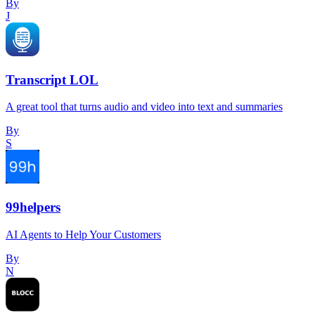
By
J
Transcript LOL
A great tool that turns audio and video into text and summaries
By
S
99helpers
AI Agents to Help Your Customers
By
N