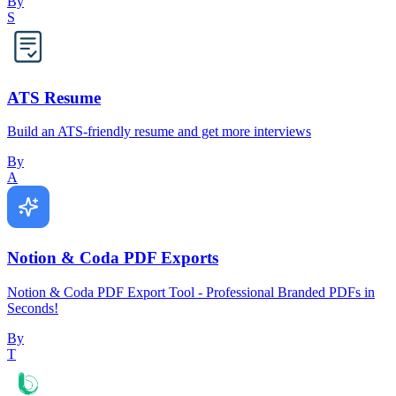
By
S
ATS Resume
Build an ATS-friendly resume and get more interviews
By
A
Notion & Coda PDF Exports
Notion & Coda PDF Export Tool - Professional Branded PDFs in
Seconds!
By
T