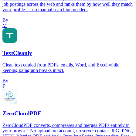
job postings across the web and ranks them by how well they match
your profile — no manual searching needed.
By
M
TextCleanly
Clean text copied from PDFs, emails, Word, and Excel while
keeping paragraph breaks intact.
By
F
ZeroCloudPDF
ZeroCloudPDF converts, compresses and merges PDFs entirely in
your browser. No upload, no account, no server contact. JPG, PNG,