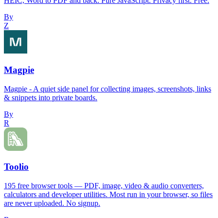
HEIC, Word to PDF and back. Pure JavaScript. Privacy first. Free.
By
Z
Magpie
Magpie - A quiet side panel for collecting images, screenshots, links
& snippets into private boards.
By
R
Toolio
195 free browser tools — PDF, image, video & audio converters,
calculators and developer utilities. Most run in your browser, so files
are never uploaded. No signup.