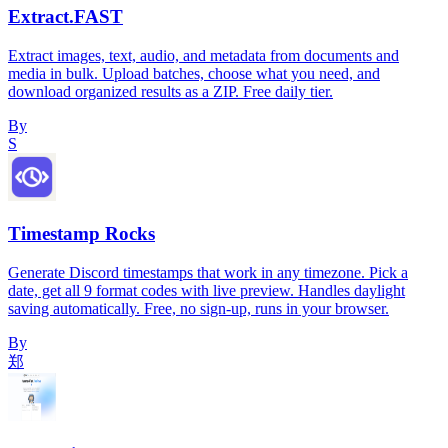
Extract.FAST
Extract images, text, audio, and metadata from documents and
media in bulk. Upload batches, choose what you need, and
download organized results as a ZIP. Free daily tier.
By
S
Timestamp Rocks
Generate Discord timestamps that work in any timezone. Pick a
date, get all 9 format codes with live preview. Handles daylight
saving automatically. Free, no sign-up, runs in your browser.
By
郑