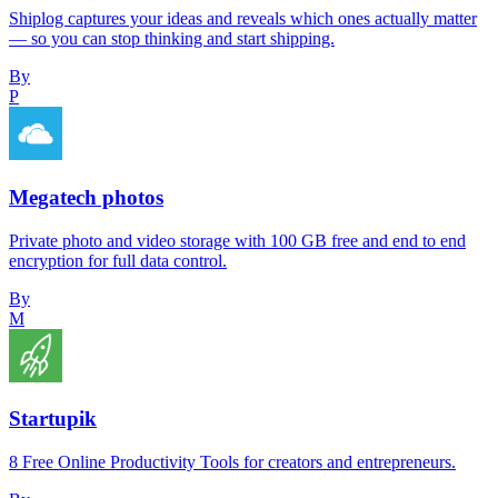
Shiplog captures your ideas and reveals which ones actually matter
— so you can stop thinking and start shipping.
By
P
Megatech photos
Private photo and video storage with 100 GB free and end to end
encryption for full data control.
By
M
Startupik
8 Free Online Productivity Tools for creators and entrepreneurs.