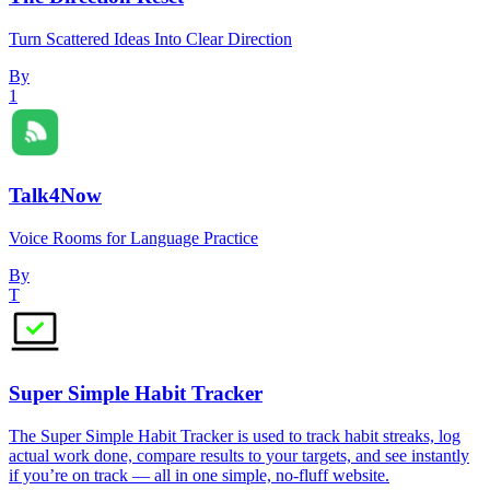
Turn Scattered Ideas Into Clear Direction
By
1
Talk4Now
Voice Rooms for Language Practice
By
T
Super Simple Habit Tracker
The Super Simple Habit Tracker is used to track habit streaks, log
actual work done, compare results to your targets, and see instantly
if you’re on track — all in one simple, no-fluff website.