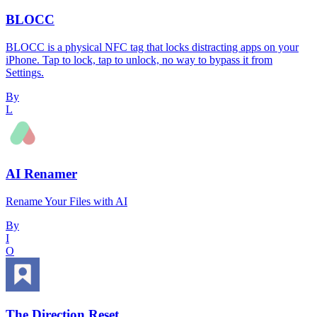
BLOCC
BLOCC is a physical NFC tag that locks distracting apps on your
iPhone. Tap to lock, tap to unlock, no way to bypass it from
Settings.
By
L
AI Renamer
Rename Your Files with AI
By
I
O
The Direction Reset