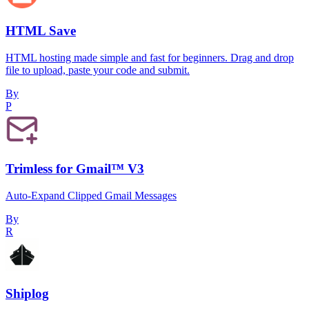
HTML Save
HTML hosting made simple and fast for beginners. Drag and drop
file to upload, paste your code and submit.
By
P
Trimless for Gmail™ V3
Auto-Expand Clipped Gmail Messages
By
R
Shiplog