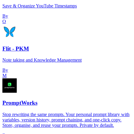
Save & Organize YouTube Timestamps
By
O
Flit - PKM
Note taking and Knowledge Management
By
M
PromptWorks
Stop rewriting the same prompts. Your personal prompt library with
variables, version history, prompt chaining, and one-click copy.
Store, organise, and reuse your prompts. Private by default.