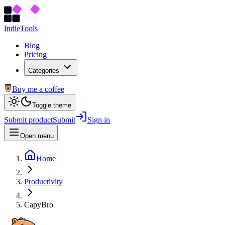
Indie
Tools
Blog
Pricing
Categories
Buy me a coffee
Toggle theme
Submit product
Submit
Sign in
Open menu
Home
Productivity
CapyBro