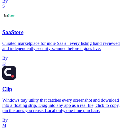
By
S
SaaStore
Curated marketplace for indie SaaS - every listing hand-reviewed
and independently security-scanned before it goes live.
By
D
Clip
Windows tray utility that catches every screenshot and download
into a floating strip. Drag into any app as a real file, click to copy,
pin the ones you reuse. Local only, one-time purchase.
By
M