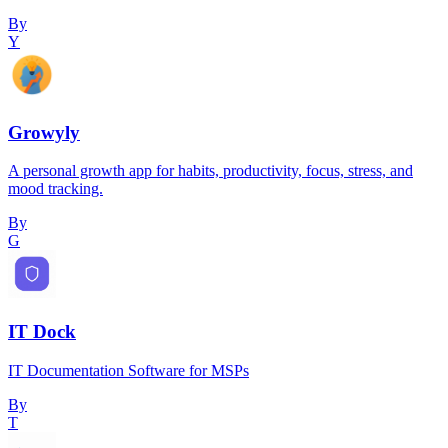
By
Y
Growyly
A personal growth app for habits, productivity, focus, stress, and
mood tracking.
By
G
IT Dock
IT Documentation Software for MSPs
By
T