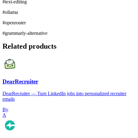
#
text-editing
#
ollama
#
openrouter
#
grammarly-alternative
Related products
DearRecruiter
DearRecruiter — Turn LinkedIn jobs into personalized recruiter
emails
By
A