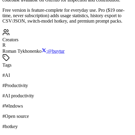
Free version is feature-complete for everyday use. Pro ($19 one-
time, never subscription) adds usage statistics, history export to
CSV/JSON, switch-model hotkey, and premium prompt packs.
Creators
R
Roman Tykhonenko
:
@
buytur
Tags
#
AI
#
Productivity
#
AI productivity
#
Windows
#
Open source
#
hotkey