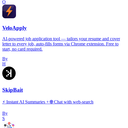
O
VeloApply
AI-powered job application tool — tailors your resume and cover
letter to every job, auto-fills forms via Chrome extension. Free to
start, no card required.
By
H
SkipBait
⚡️ Instant AI Summaries + 🌐 Chat with web-search
By
S