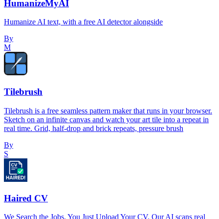
HumanizeMyAI
Humanize AI text, with a free AI detector alongside
By
M
Tilebrush
Tilebrush is a free seamless pattern maker that runs in your browser.
Sketch on an infinite canvas and watch your art tile into a repeat in
real time. Grid, half-drop and brick repeats, pressure brush
By
S
Haired CV
We Search the Jobs. You Just Upload Your CV. Our AI scans real