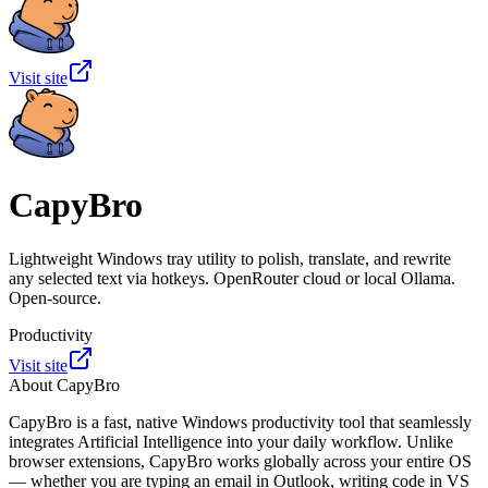
Visit site
CapyBro
Lightweight Windows tray utility to polish, translate, and rewrite
any selected text via hotkeys. OpenRouter cloud or local Ollama.
Open-source.
Productivity
Visit site
About
CapyBro
CapyBro is a fast, native Windows productivity tool that seamlessly
integrates Artificial Intelligence into your daily workflow. Unlike
browser extensions, CapyBro works globally across your entire OS
— whether you are typing an email in Outlook, writing code in VS