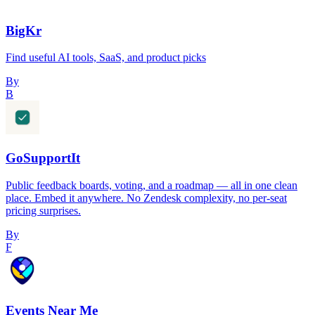
BigKr
Find useful AI tools, SaaS, and product picks
By
B
GoSupportIt
Public feedback boards, voting, and a roadmap — all in one clean
place. Embed it anywhere. No Zendesk complexity, no per-seat
pricing surprises.
By
F
Events Near Me