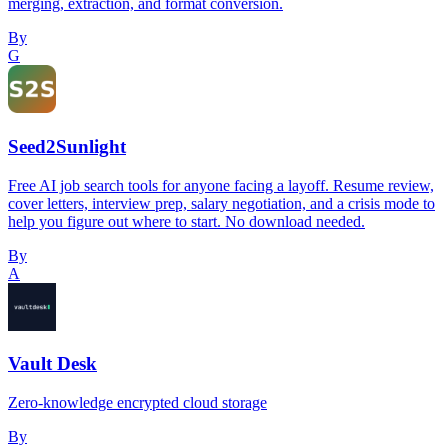
merging, extraction, and format conversion.
By
G
Seed2Sunlight
Free AI job search tools for anyone facing a layoff. Resume review,
cover letters, interview prep, salary negotiation, and a crisis mode to
help you figure out where to start. No download needed.
By
A
Vault Desk
Zero-knowledge encrypted cloud storage
By