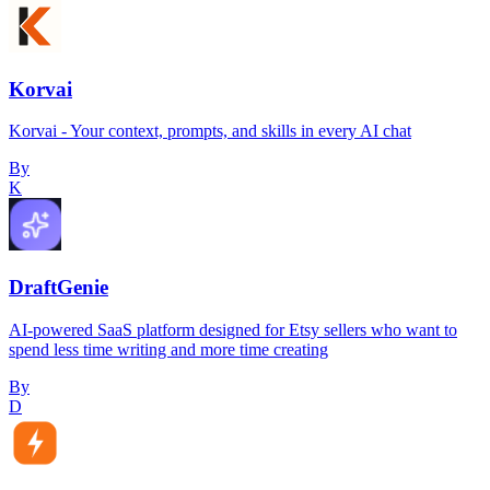
Korvai
Korvai - Your context, prompts, and skills in every AI chat
By
K
DraftGenie
AI-powered SaaS platform designed for Etsy sellers who want to
spend less time writing and more time creating
By
D