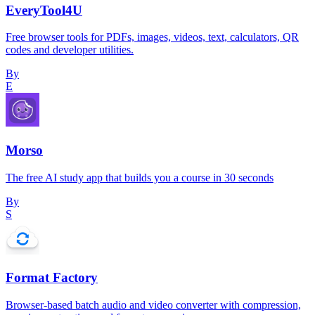
EveryTool4U
Free browser tools for PDFs, images, videos, text, calculators, QR
codes and developer utilities.
By
E
Morso
The free AI study app that builds you a course in 30 seconds
By
S
Format Factory
Browser-based batch audio and video converter with compression,