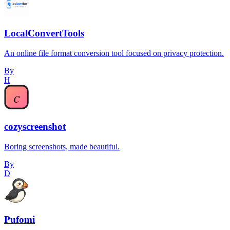
LocalConvertTools
An online file format conversion tool focused on privacy protection.
By
H
cozyscreenshot
Boring screenshots, made beautiful.
By
D
Pufomi