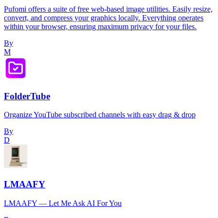
Pufomi offers a suite of free web-based image utilities. Easily resize,
convert, and compress your graphics locally. Everything operates
within your browser, ensuring maximum privacy for your files.
By
M
FolderTube
Organize YouTube subscribed channels with easy drag & drop
By
D
LMAAFY
LMAAFY — Let Me Ask AI For You