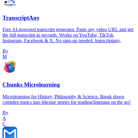
TranscriptAny
Free AI-powered transcript generator. Paste any video URL and get
the full transcript in seconds. Works on YouTube, TikTok,
Instagram, Facebook & X. No sign-up needed. transcriptany.
By
M
Chunks Microlearning
Microlearning for History, Philosophy & Science. Break down
complex topics into bitesize stories for reading/listening on the go!
By
A
C