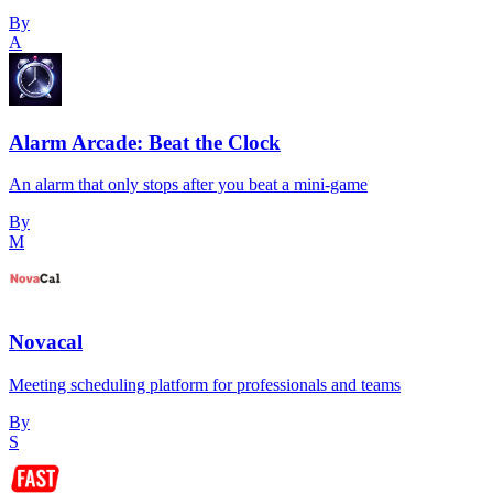
By
A
Alarm Arcade: Beat the Clock
An alarm that only stops after you beat a mini-game
By
M
Novacal
Meeting scheduling platform for professionals and teams
By
S