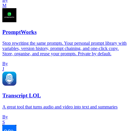
By
M
PromptWorks
Stop rewriting the same prompts. Your personal prompt library with
variables, version history, prompt chaining, and one-click copy.
Store, organise, and reuse your prompts. Private by default.
By
J
Transcript LOL
A great tool that turns audio and video into text and summaries
By
S