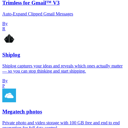
Trimless for Gmail™ V3
Auto-Expand Clipped Gmail Messages
By
R
Shiplog
Shiplog captures your ideas and reveals which ones actually matter
— so you can stop thinking and start shipping.
By
P
Megatech photos
Private photo and video storage with 100 GB free and end to end
encryption for full data control.