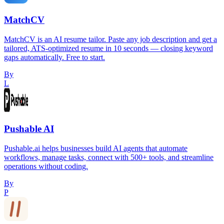
MatchCV
MatchCV is an AI resume tailor. Paste any job description and get a
tailored, ATS-optimized resume in 10 seconds — closing keyword
gaps automatically. Free to start.
By
L
Pushable AI
Pushable.ai helps businesses build AI agents that automate
workflows, manage tasks, connect with 500+ tools, and streamline
operations without coding.
By
P