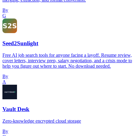
By
G
Seed2Sunlight
Free AI job search tools for anyone facing a layoff. Resume review,
cover letters, interview prep, salary negotiation, and a crisis mode to
help you figure out where to start. No download needed.
By
A
Vault Desk
Zero-knowledge encrypted cloud storage
By