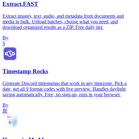
Extract.FAST
Extract images, text, audio, and metadata from documents and
media in bulk. Upload batches, choose what you need, and
download organized results as a ZIP. Free daily tier.
By
S
Timestamp Rocks
Generate Discord timestamps that work in any timezone. Pick a
date, get all 9 format codes with live preview. Handles daylight
saving automatically. Free, no sign-up, runs in your browser.
By
郑