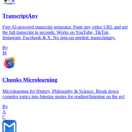
TranscriptAny
Free AI-powered transcript generator. Paste any video URL and get
the full transcript in seconds. Works on YouTube, TikTok,
Instagram, Facebook & X. No sign-up needed. transcriptany.
By
M
Chunks Microlearning
Microlearning for History, Philosophy & Science. Break down
complex topics into bitesize stories for reading/listening on the go!
By
A
C