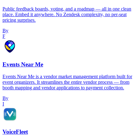
Public feedback boards, voting, and a roadmap — all in one clean
place. Embed it anywhere. No Zendesk complexity, no per-seat
pricing surprises.
By
F
Events Near Me
Events Near Me is a vendor market management platform built for
event organizers. It streamlines the entire vendor process — from
booth mapping and vendor applications to payment collection.
By
I
VoiceFleet