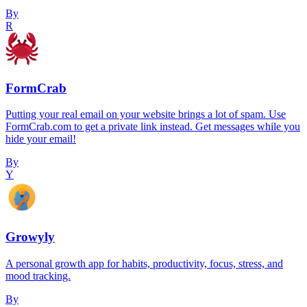
By
R
FormCrab
Putting your real email on your website brings a lot of spam. Use
FormCrab.com to get a private link instead. Get messages while you
hide your email!
By
Y
Growyly
A personal growth app for habits, productivity, focus, stress, and
mood tracking.
By