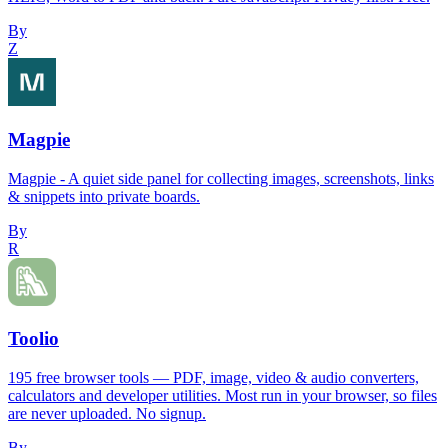
By
Z
Magpie
Magpie - A quiet side panel for collecting images, screenshots, links
& snippets into private boards.
By
R
Toolio
195 free browser tools — PDF, image, video & audio converters,
calculators and developer utilities. Most run in your browser, so files
are never uploaded. No signup.
By