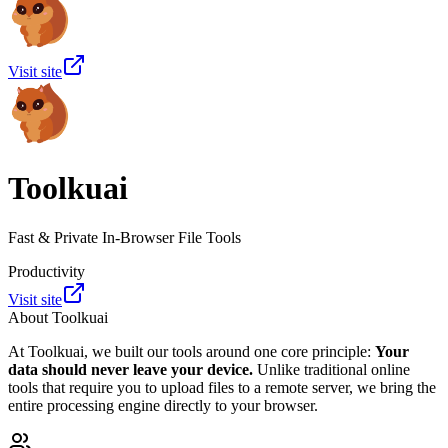
Visit site
Toolkuai
Fast & Private In-Browser File Tools
Productivity
Visit site
About
Toolkuai
At Toolkuai, we built our tools around one core principle:
Your
data should never leave your device.
Unlike traditional online
tools that require you to upload files to a remote server, we bring the
entire processing engine directly to your browser.