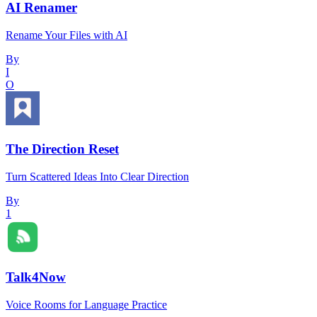
AI Renamer
Rename Your Files with AI
By
I
O
The Direction Reset
Turn Scattered Ideas Into Clear Direction
By
1
Talk4Now
Voice Rooms for Language Practice