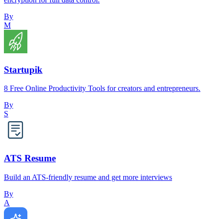
By
M
Startupik
8 Free Online Productivity Tools for creators and entrepreneurs.
By
S
ATS Resume
Build an ATS-friendly resume and get more interviews
By
A