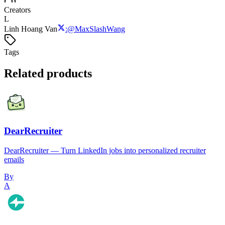
Creators
L
Linh Hoang Van
:
@
MaxSlashWang
Tags
Related products
DearRecruiter
DearRecruiter — Turn LinkedIn jobs into personalized recruiter
emails
By
A