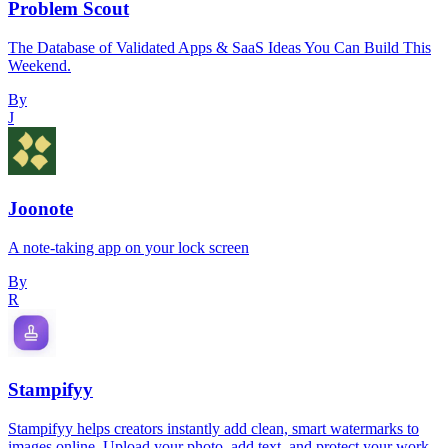
Problem Scout
The Database of Validated Apps & SaaS Ideas You Can Build This
Weekend.
By
J
Joonote
A note-taking app on your lock screen
By
R
Stampifyy
Stampifyy helps creators instantly add clean, smart watermarks to
images online. Upload your photo, add text, and protect your work