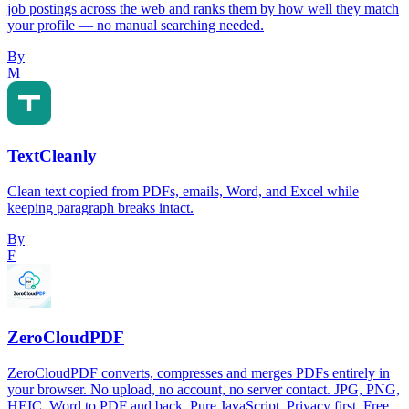
job postings across the web and ranks them by how well they match
your profile — no manual searching needed.
By
M
TextCleanly
Clean text copied from PDFs, emails, Word, and Excel while
keeping paragraph breaks intact.
By
F
ZeroCloudPDF
ZeroCloudPDF converts, compresses and merges PDFs entirely in
your browser. No upload, no account, no server contact. JPG, PNG,
HEIC, Word to PDF and back. Pure JavaScript. Privacy first. Free.