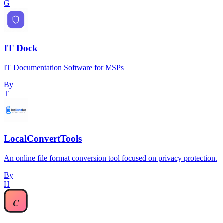
G
IT Dock
IT Documentation Software for MSPs
By
T
LocalConvertTools
An online file format conversion tool focused on privacy protection.
By
H