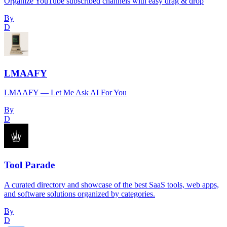
Organize YouTube subscribed channels with easy drag & drop
By
D
LMAAFY
LMAAFY — Let Me Ask AI For You
By
D
Tool Parade
A curated directory and showcase of the best SaaS tools, web apps,
and software solutions organized by categories.
By
D