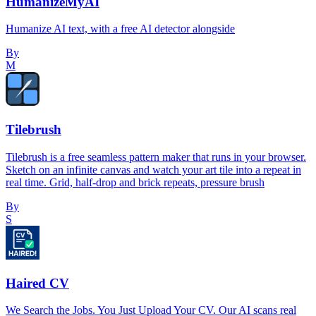
HumanizeMyAI
Humanize AI text, with a free AI detector alongside
By
M
Tilebrush
Tilebrush is a free seamless pattern maker that runs in your browser.
Sketch on an infinite canvas and watch your art tile into a repeat in
real time. Grid, half-drop and brick repeats, pressure brush
By
S
Haired CV
We Search the Jobs. You Just Upload Your CV. Our AI scans real