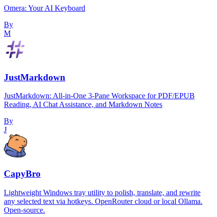
Omera: Your AI Keyboard
By
M
JustMarkdown
JustMarkdown: All-in-One 3-Pane Workspace for PDF/EPUB
Reading, AI Chat Assistance, and Markdown Notes
By
J
CapyBro
Lightweight Windows tray utility to polish, translate, and rewrite
any selected text via hotkeys. OpenRouter cloud or local Ollama.
Open-source.