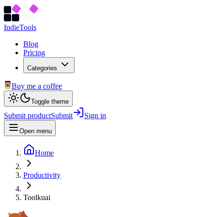
Indie
Tools
Blog
Pricing
Categories
Buy me a coffee
Toggle theme
Submit product
Submit
Sign in
Open menu
Home
Productivity
Toolkuai