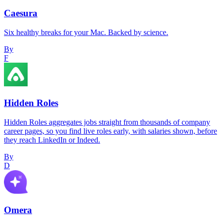
Caesura
Six healthy breaks for your Mac. Backed by science.
By
F
Hidden Roles
Hidden Roles aggregates jobs straight from thousands of company
career pages, so you find live roles early, with salaries shown, before
they reach LinkedIn or Indeed.
By
D
Omera