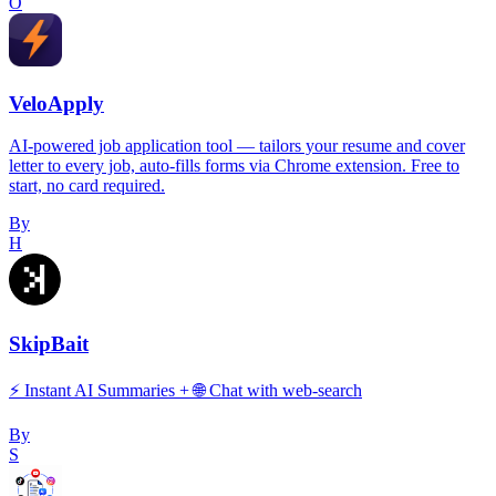
O
VeloApply
AI-powered job application tool — tailors your resume and cover
letter to every job, auto-fills forms via Chrome extension. Free to
start, no card required.
By
H
SkipBait
⚡️ Instant AI Summaries + 🌐 Chat with web-search
By
S