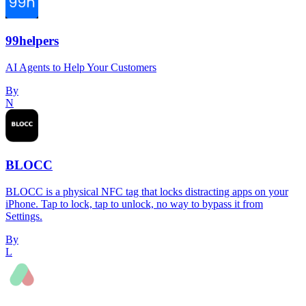
99helpers
AI Agents to Help Your Customers
By
N
BLOCC
BLOCC is a physical NFC tag that locks distracting apps on your
iPhone. Tap to lock, tap to unlock, no way to bypass it from
Settings.
By
L