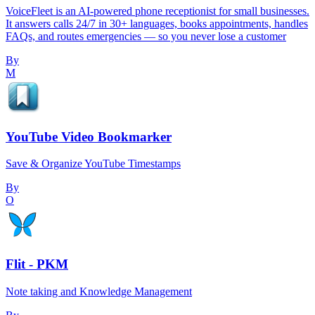
VoiceFleet is an AI-powered phone receptionist for small businesses.
It answers calls 24/7 in 30+ languages, books appointments, handles
FAQs, and routes emergencies — so you never lose a customer
By
M
YouTube Video Bookmarker
Save & Organize YouTube Timestamps
By
O
Flit - PKM
Note taking and Knowledge Management