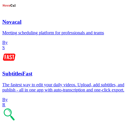
Novacal
Meeting scheduling platform for professionals and teams
By
S
SubtitlesFast
The fastest way to edit your daily videos. Upload, add subtitles, and
publish - all in one app with auto-transcription and one-click export.
By
R