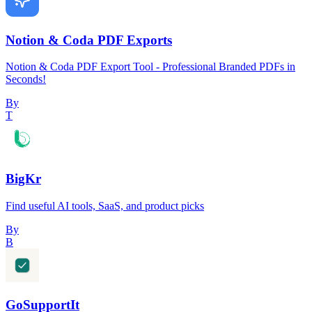
Notion & Coda PDF Exports
Notion & Coda PDF Export Tool - Professional Branded PDFs in
Seconds!
By
T
BigKr
Find useful AI tools, SaaS, and product picks
By
B
GoSupportIt