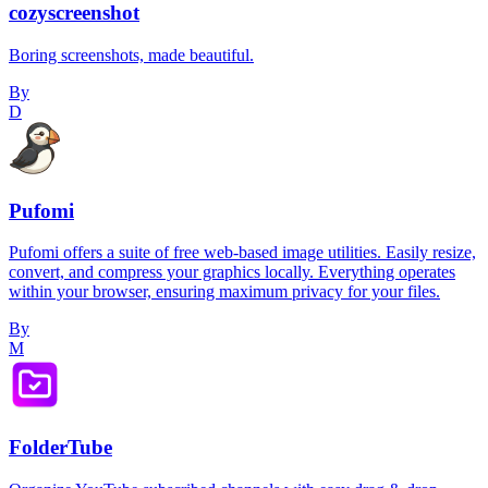
cozyscreenshot
Boring screenshots, made beautiful.
By
D
Pufomi
Pufomi offers a suite of free web-based image utilities. Easily resize,
convert, and compress your graphics locally. Everything operates
within your browser, ensuring maximum privacy for your files.
By
M
FolderTube