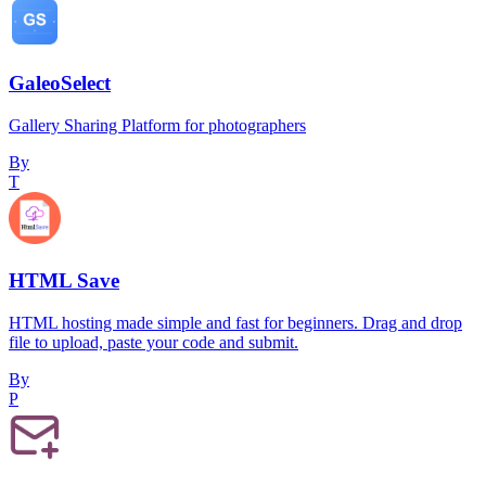
GaleoSelect
Gallery Sharing Platform for photographers
By
T
HTML Save
HTML hosting made simple and fast for beginners. Drag and drop
file to upload, paste your code and submit.
By
P