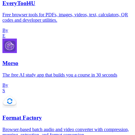
EveryTool4U
Free browser tools for PDFs, images, videos, text, calculators, QR
codes and developer utilities.
By
E
Morso
The free AI study app that builds you a course in 30 seconds
By
S
Format Factory
Browser-based batch audio and video converter with compression,
merging, extraction, and format conversion.