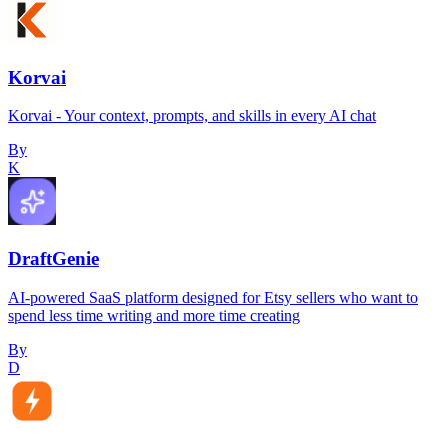
Korvai
Korvai - Your context, prompts, and skills in every AI chat
By
K
DraftGenie
AI-powered SaaS platform designed for Etsy sellers who want to
spend less time writing and more time creating
By
D