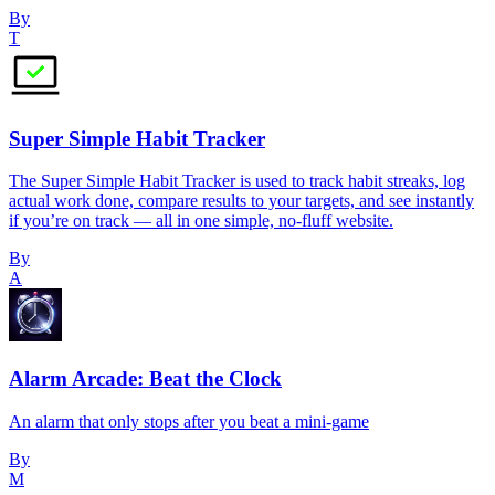
By
T
Super Simple Habit Tracker
The Super Simple Habit Tracker is used to track habit streaks, log
actual work done, compare results to your targets, and see instantly
if you’re on track — all in one simple, no-fluff website.
By
A
Alarm Arcade: Beat the Clock
An alarm that only stops after you beat a mini-game
By
M