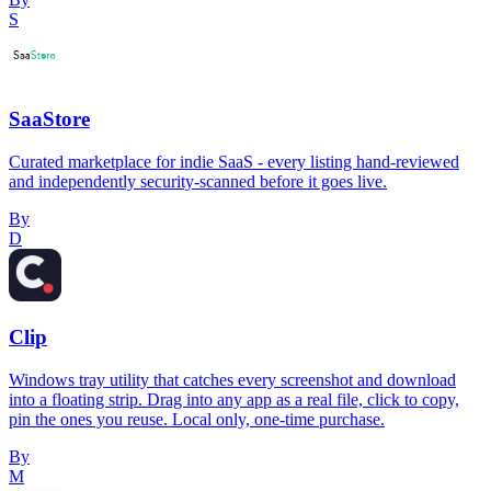
S
SaaStore
Curated marketplace for indie SaaS - every listing hand-reviewed
and independently security-scanned before it goes live.
By
D
Clip
Windows tray utility that catches every screenshot and download
into a floating strip. Drag into any app as a real file, click to copy,
pin the ones you reuse. Local only, one-time purchase.
By
M