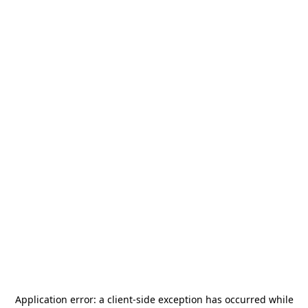
Application error: a
client
-side exception has occurred while