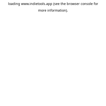
loading
www.indietools.app
(see the
browser console
for
more information).