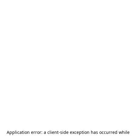
Application error: a
client
-side exception has occurred while