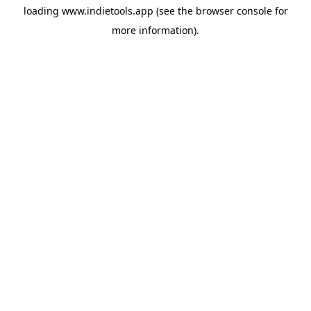
loading
www.indietools.app
(see the
browser console
for
more information).