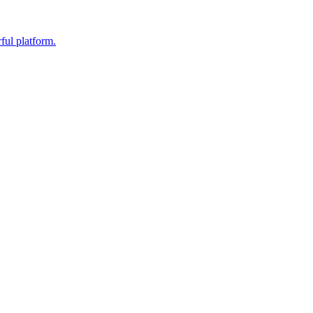
ful platform.