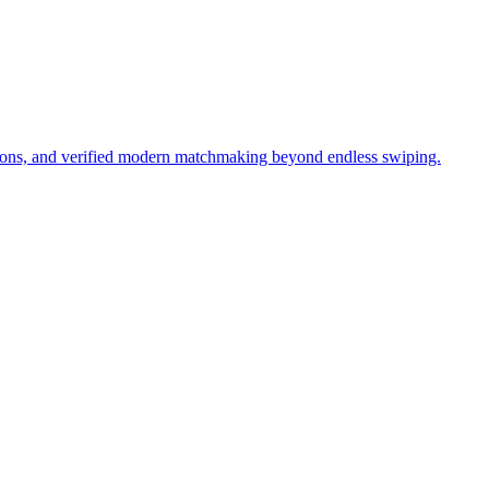
tions, and verified modern matchmaking beyond endless swiping.