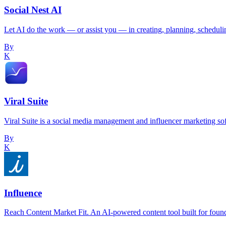
Social Nest AI
Let AI do the work — or assist you — in creating, planning, scheduli
By
K
Viral Suite
Viral Suite is a social media management and influencer marketing so
By
K
Influence
Reach Content Market Fit. An AI-powered content tool built for foun