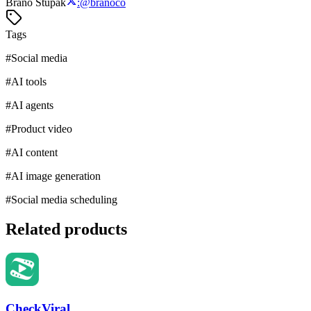
Braňo Štupák
:
@
branoco
Tags
#
Social media
#
AI tools
#
AI agents
#
Product video
#
AI content
#
AI image generation
#
Social media scheduling
Related products
CheckViral