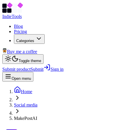
Indie
Tools
Blog
Pricing
Categories
Buy me a coffee
Toggle theme
Submit product
Submit
Sign in
Open menu
Home
Social media
MakePostAI