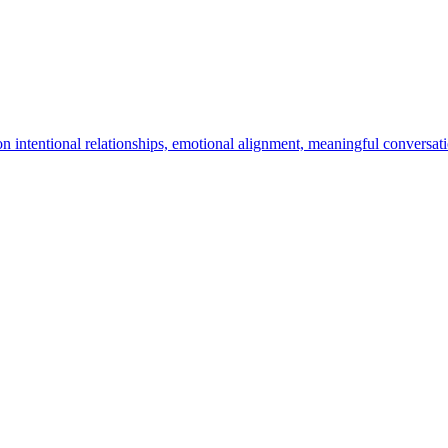
n intentional relationships, emotional alignment, meaningful conversa