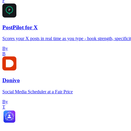
F
PostPilot for X
Scores your X posts in real time as you type - hook strength, specifici
By
B
Donivo
Social Media Scheduler at a Fair Price
By
T