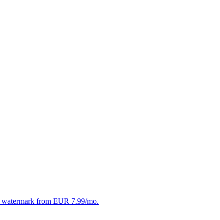
. No watermark from EUR 7.99/mo.