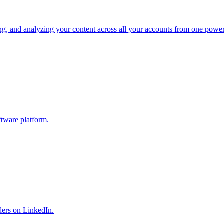
ng, and analyzing your content across all your accounts from one power
ftware platform.
ders on LinkedIn.