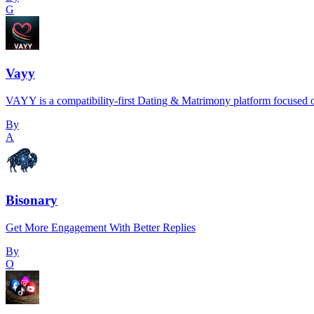
G
Vayy
VAYY is a compatibility-first Dating & Matrimony platform focused o
By
A
Bisonary
Get More Engagement With Better Replies
By
O