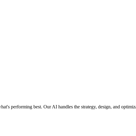
what's performing best. Our AI handles the strategy, design, and optim