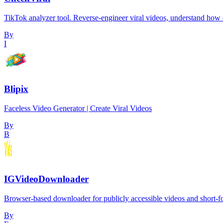
TikTok analyzer tool. Reverse-engineer viral videos, understand how e
By
I
Blipix
Faceless Video Generator | Create Viral Videos
By
B
IGVideoDownloader
Browser-based downloader for publicly accessible videos and short-
By