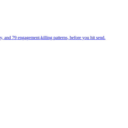
ty, and 79 engagement-killing patterns, before you hit send.