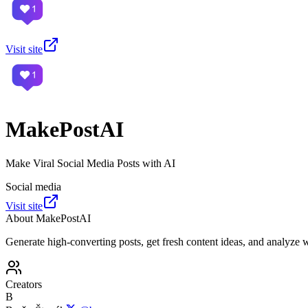
Visit site
MakePostAI
Make Viral Social Media Posts with AI
Social media
Visit site
About
MakePostAI
Generate high-converting posts, get fresh content ideas, and analyze 
Creators
B