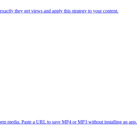
xactly they get views and apply this strategy to your content.
form media. Paste a URL to save MP4 or MP3 without installing an app.