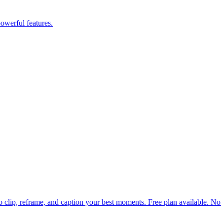
powerful features.
 to clip, reframe, and caption your best moments. Free plan available