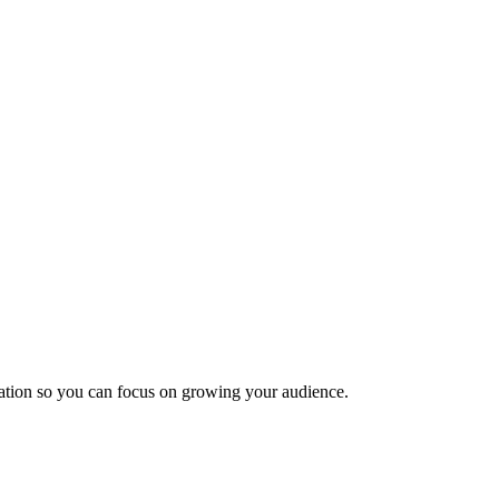
ization so you can focus on growing your audience.