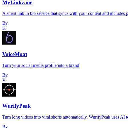
MyLinkz.me
A smart link in bio service that syncs with your content and includes 
By
K
VoiceMoat
Turn your social media profile into a brand
By
V
WurifyPeak
Turn long videos into viral shorts automatically. WurifyPeak uses AI
By