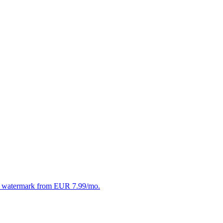
. No watermark from EUR 7.99/mo.