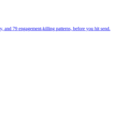
ty, and 79 engagement-killing patterns, before you hit send.