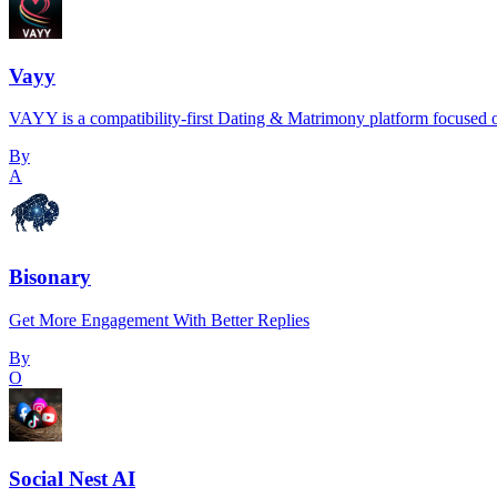
Vayy
VAYY is a compatibility-first Dating & Matrimony platform focused o
By
A
Bisonary
Get More Engagement With Better Replies
By
O
Social Nest AI