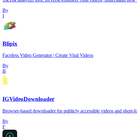
By
I
Blipix
Faceless Video Generator | Create Viral Videos
By
B
IGVideoDownloader
Browser-based downloader for publicly accessible videos and short-
By
F