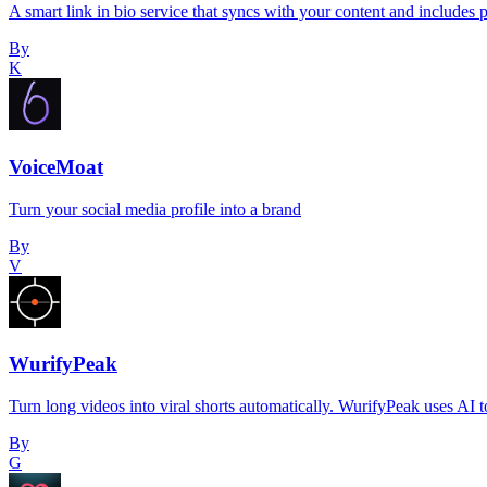
A smart link in bio service that syncs with your content and includes 
By
K
VoiceMoat
Turn your social media profile into a brand
By
V
WurifyPeak
Turn long videos into viral shorts automatically. WurifyPeak uses AI
By
G