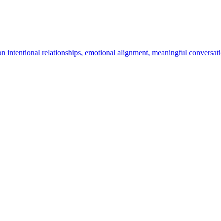
n intentional relationships, emotional alignment, meaningful conversa