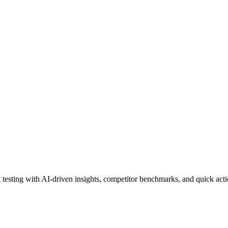
esting with AI-driven insights, competitor benchmarks, and quick action