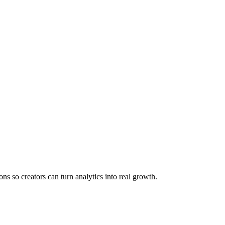
s so creators can turn analytics into real growth.