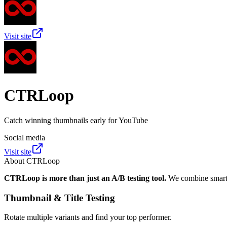
Visit site
CTRLoop
Catch winning thumbnails early for YouTube
Social media
Visit site
About
CTRLoop
CTRLoop is more than just an A/B testing tool.
We combine smart t
Thumbnail & Title Testing
Rotate multiple variants and find your top performer.