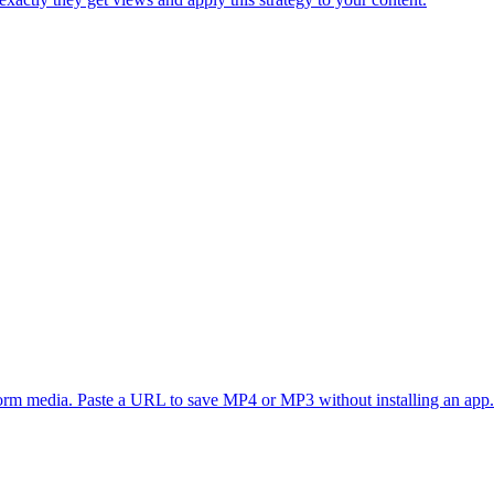
form media. Paste a URL to save MP4 or MP3 without installing an app.