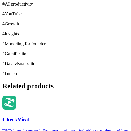
#
AI productivity
#
YouTube
#
Growth
#
Insights
#
Marketing for founders
#
Gamification
#
Data visualization
#
launch
Related products
CheckViral
TikTok analyzer tool. Reverse-engineer viral videos, understand how e