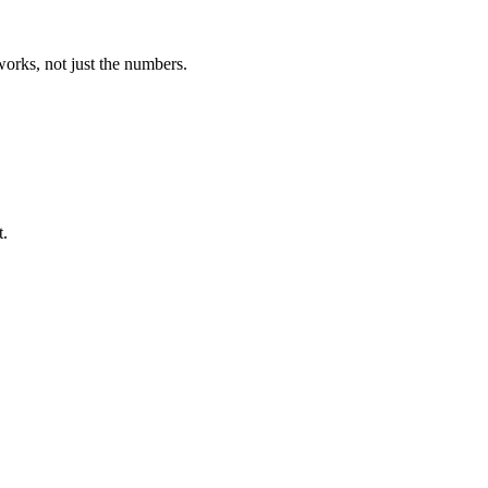
orks, not just the numbers.
t.