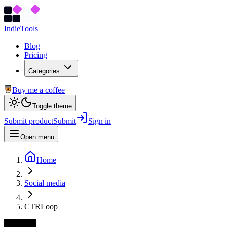
Indie
Tools
Blog
Pricing
Categories
Buy me a coffee
Toggle theme
Submit product
Submit
Sign in
Open menu
Home
Social media
CTRLoop