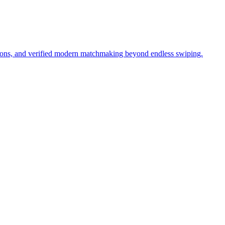
tions, and verified modern matchmaking beyond endless swiping.