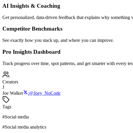
AI Insights & Coaching
Get personalized, data-driven feedback that explains why something w
Competitor Benchmarks
See exactly how you stack up, and where you can improve.
Pro Insights Dashboard
Track progress over time, spot patterns, and get smarter with every tes
Creators
J
Joe Walker
:
@
Joey_NoCode
Tags
#
Social media
#
Social media analytics