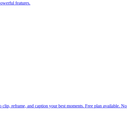
powerful features.
 to clip, reframe, and caption your best moments. Free plan available