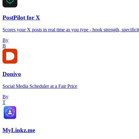
PostPilot for X
Scores your X posts in real time as you type - hook strength, specifici
By
B
Donivo
Social Media Scheduler at a Fair Price
By
T
MyLinkz.me