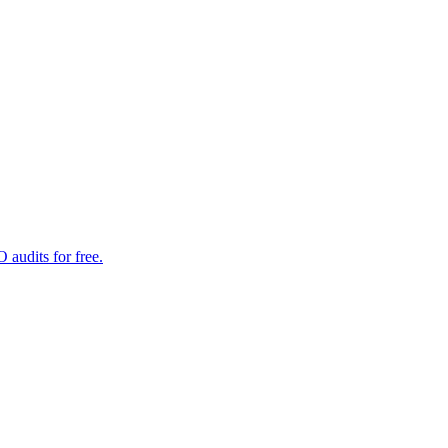
audits for free.