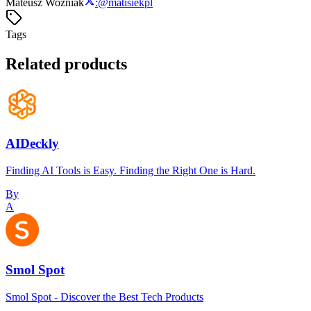
Mateusz Woźniak
:
@
matisiekpl
Tags
Related products
AIDeckly
Finding AI Tools is Easy. Finding the Right One is Hard.
By
A
Smol Spot
Smol Spot - Discover the Best Tech Products