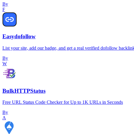
By
F
Easydofollow
List your site, add our badge, and get a real verified dofollow backlin
By
W
BulkHTTPStatus
Free URL Status Code Checker for Up to 1K URLs in Seconds
By
A