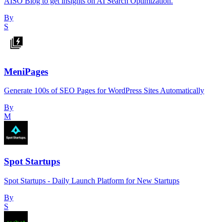
AISO Blog to get insights on AI Search Optimization.
By
S
MeniPages
Generate 100s of SEO Pages for WordPress Sites Automatically
By
M
Spot Startups
Spot Startups - Daily Launch Platform for New Startups
By
S