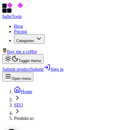
Indie
Tools
Blog
Pricing
Categories
Buy me a coffee
Toggle theme
Submit product
Submit
Sign in
Open menu
Home
SEO
Produkt.so