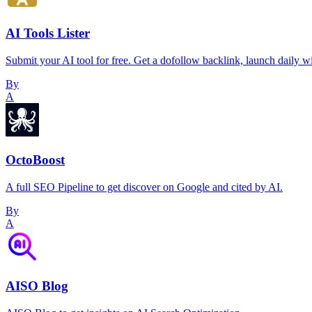
AI Tools Lister
Submit your AI tool for free. Get a dofollow backlink, launch daily 
By
A
OctoBoost
A full SEO Pipeline to get discover on Google and cited by AI.
By
A
AISO Blog