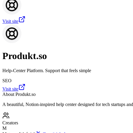
Visit site
Produkt.so
Help-Center Platform. Support that feels simple
SEO
Visit site
About
Produkt.so
A beautiful, Notion-inspired help center designed for tech startups an
Creators
M