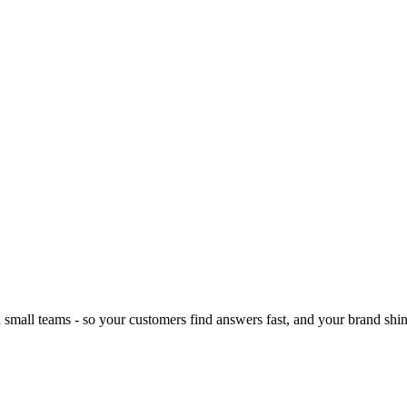
d small teams - so your customers find answers fast, and your brand shin