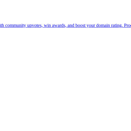
with community upvotes, win awards, and boost your domain rating. Prod