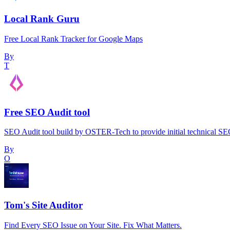
Local Rank Guru
Free Local Rank Tracker for Google Maps
By
T
Free SEO Audit tool
SEO Audit tool build by OSTER-Tech to provide initial technical SEO 
By
O
Tom's Site Auditor
Find Every SEO Issue on Your Site. Fix What Matters.