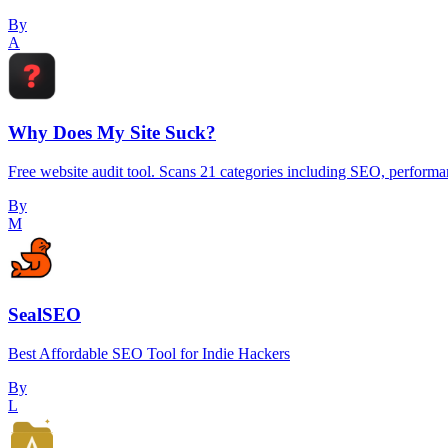
By
A
Why Does My Site Suck?
Free website audit tool. Scans 21 categories including SEO, performanc
By
M
SealSEO
Best Affordable SEO Tool for Indie Hackers
By
L