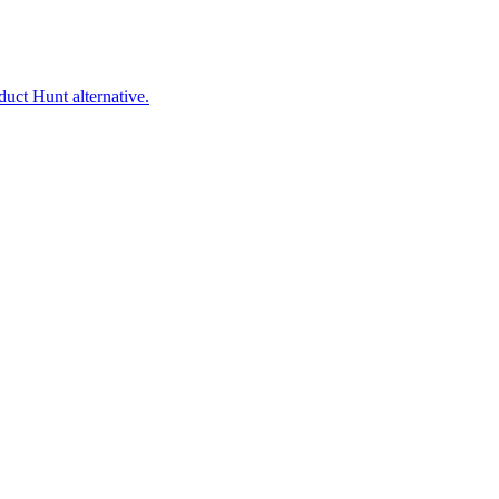
uct Hunt alternative.