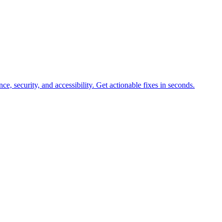
e, security, and accessibility. Get actionable fixes in seconds.