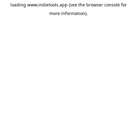
loading
www.indietools.app
(see the
browser console
for
more information).