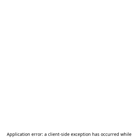
Application error: a
client
-side exception has occurred while