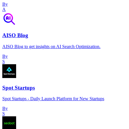
By
A
AISO Blog
AISO Blog to get insights on AI Search Optimization.
By
S
Spot Startups
Spot Startups - Daily Launch Platform for New Startups
By
S