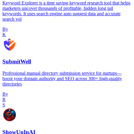
Keyword Explorer is a time saving keyword research tool that helps
marketers uncover thousands of profitable, hidden long tail
keywords. It uses search engine auto suggest data and accurate
search vol
By
K
SubmitWell
Professional manual directory submission service for startups—
boost your domain authority and SEO across 300+ high-quality
directories
By
R
S
ShowUpInAI