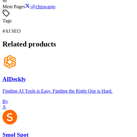
M
Meni Pages
:
@
chiswanjo
Tags
#
AI SEO
Related products
AIDeckly
Finding AI Tools is Easy. Finding the Right One is Hard.
By
A
Smol Spot