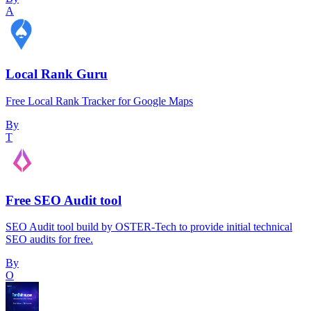
A
Local Rank Guru
Free Local Rank Tracker for Google Maps
By
T
Free SEO Audit tool
SEO Audit tool build by OSTER-Tech to provide initial technical
SEO audits for free.
By
O