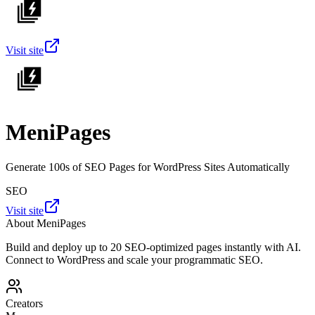
Visit site
MeniPages
Generate 100s of SEO Pages for WordPress Sites Automatically
SEO
Visit site
About
MeniPages
Build and deploy up to 20 SEO-optimized pages instantly with AI.
Connect to WordPress and scale your programmatic SEO.
Creators