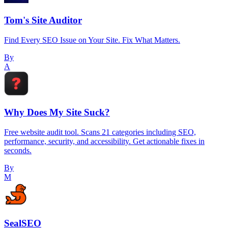
Tom's Site Auditor
Find Every SEO Issue on Your Site. Fix What Matters.
By
A
Why Does My Site Suck?
Free website audit tool. Scans 21 categories including SEO,
performance, security, and accessibility. Get actionable fixes in
seconds.
By
M
SealSEO