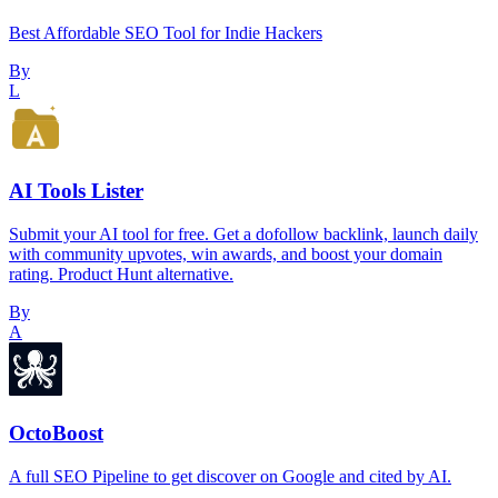
Best Affordable SEO Tool for Indie Hackers
By
L
AI Tools Lister
Submit your AI tool for free. Get a dofollow backlink, launch daily
with community upvotes, win awards, and boost your domain
rating. Product Hunt alternative.
By
A
OctoBoost
A full SEO Pipeline to get discover on Google and cited by AI.