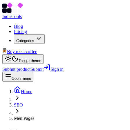
Indie
Tools
Blog
Pricing
Categories
Buy me a coffee
Toggle theme
Submit product
Submit
Sign in
Open menu
Home
SEO
MeniPages