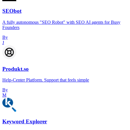
SEObot
A fully autonomous "SEO Robot" with SEO AI agents for Busy
Founders
By
J
Produkt.so
Help-Center Platform. Support that feels simple
By
M
Keyword Explorer