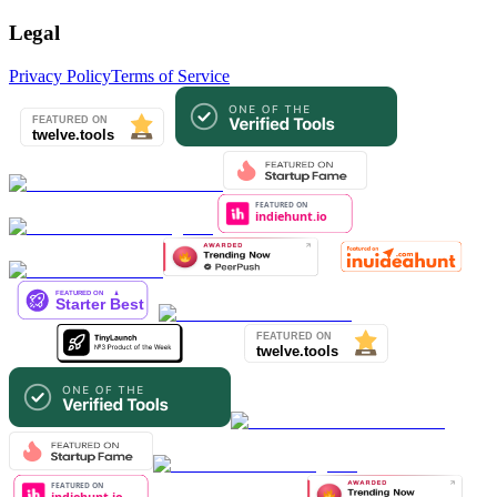
Legal
Privacy Policy
Terms of Service