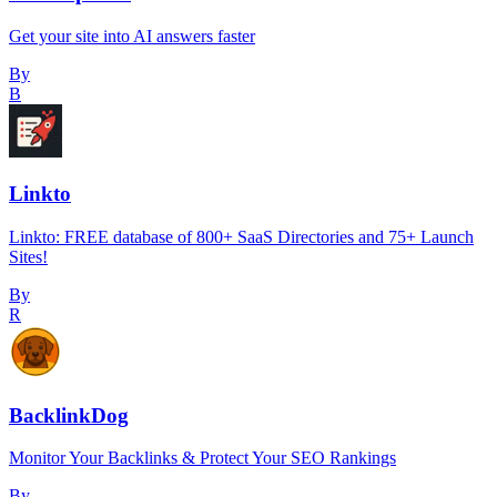
Get your site into AI answers faster
By
B
Linkto
Linkto: FREE database of 800+ SaaS Directories and 75+ Launch
Sites!
By
R
BacklinkDog
Monitor Your Backlinks & Protect Your SEO Rankings
By