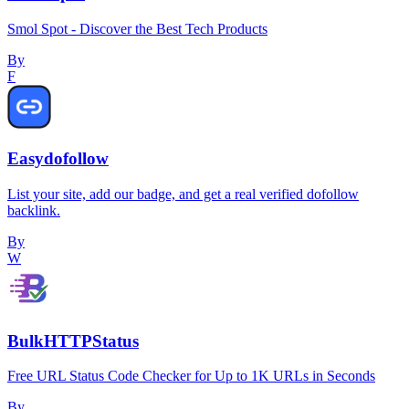
Smol Spot - Discover the Best Tech Products
By
F
Easydofollow
List your site, add our badge, and get a real verified dofollow
backlink.
By
W
BulkHTTPStatus
Free URL Status Code Checker for Up to 1K URLs in Seconds
By