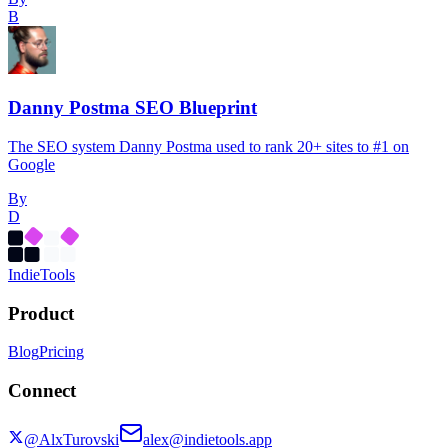
B
Danny Postma SEO Blueprint
The SEO system Danny Postma used to rank 20+ sites to #1 on
Google
By
D
Indie
Tools
Product
Blog
Pricing
Connect
@AlxTurovski
alex@indietools.app