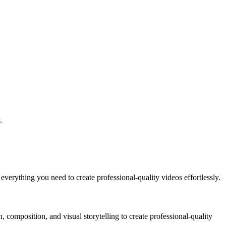
.
verything you need to create professional-quality videos effortlessly.
composition, and visual storytelling to create professional-quality