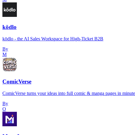
kōdlo
kōdlo - the AI Sales Workspace for High-Ticket B2B
By
M
ComicVerse
ComicVerse turns your ideas into full comic & manga pages in minut
By
O