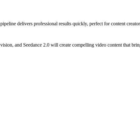
ipeline delivers professional results quickly, perfect for content crea
 vision, and Seedance 2.0 will create compelling video content that brin