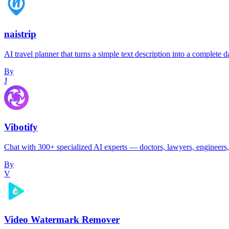
naistrip
AI travel planner that turns a simple text description into a complet
By
J
Vibotify
Chat with 300+ specialized AI experts — doctors, lawyers, engineers, 
By
V
Video Watermark Remover