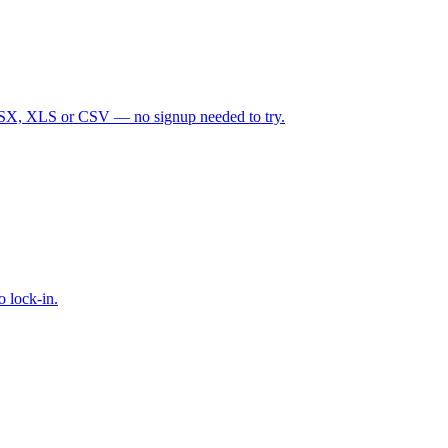
d XLSX, XLS or CSV — no signup needed to try.
 lock-in.