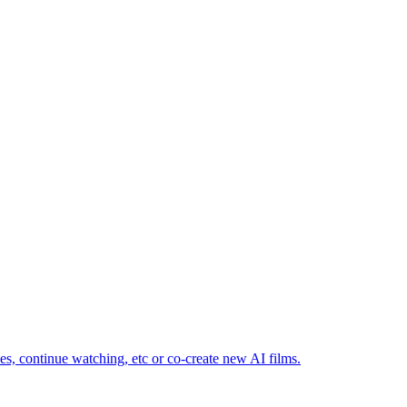
ves, continue watching, etc or co-create new AI films.