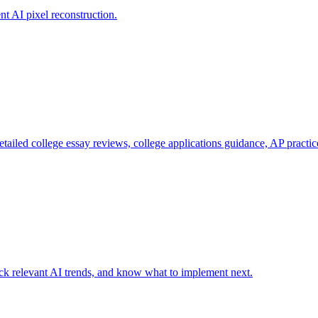
nt AI pixel reconstruction.
etailed college essay reviews, college applications guidance, AP practi
ack relevant AI trends, and know what to implement next.