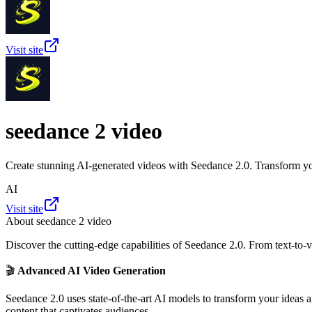
Visit site
seedance 2 video
Create stunning AI-generated videos with Seedance 2.0. Transform you
AI
Visit site
About
seedance 2 video
Discover the cutting-edge capabilities of Seedance 2.0. From text-to-v
🎬
Advanced AI Video Generation
Seedance 2.0 uses state-of-the-art AI models to transform your ideas 
content that captivates audiences.