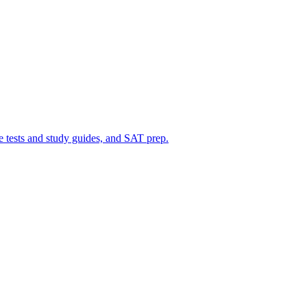
ce tests and study guides, and SAT prep.