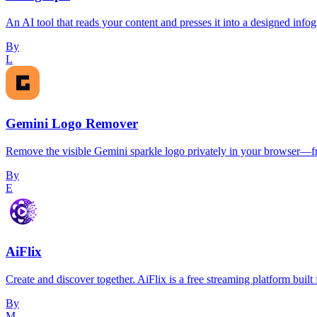
An AI tool that reads your content and presses it into a designed infog
By
L
Gemini Logo Remover
Remove the visible Gemini sparkle logo privately in your browser—fre
By
E
AiFlix
Create and discover together. AiFlix is a free streaming platform built
By
M