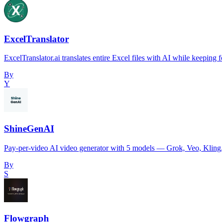
ExcelTranslator
ExcelTranslator.ai translates entire Excel files with AI while keepin
By
Y
ShineGenAI
Pay-per-video AI video generator with 5 models — Grok, Veo, Kling,
By
S
Flowgraph