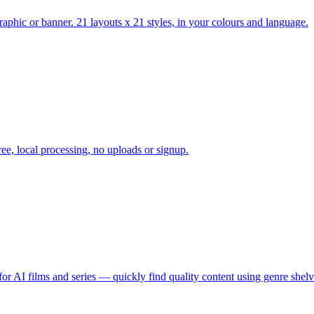
raphic or banner. 21 layouts x 21 styles, in your colours and language.
e, local processing, no uploads or signup.
 for AI films and series — quickly find quality content using genre shel