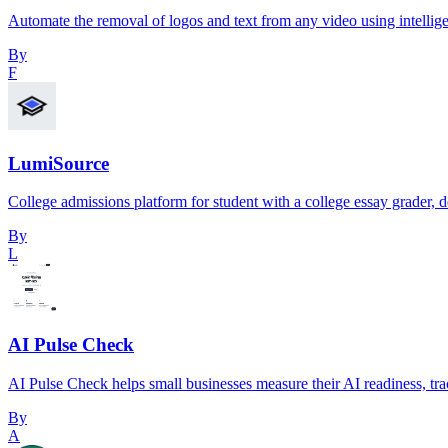
Automate the removal of logos and text from any video using intellige
By
F
LumiSource
College admissions platform for student with a college essay grader, d
By
L
AI Pulse Check
AI Pulse Check helps small businesses measure their AI readiness, tr
By
A