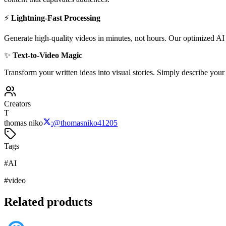
⚡
Lightning-Fast Processing
Generate high-quality videos in minutes, not hours. Our optimized AI p
✨
Text-to-Video Magic
Transform your written ideas into visual stories. Simply describe your
Creators
T
thomas niko
:
@
thomasniko41205
Tags
#
AI
#
video
Related products