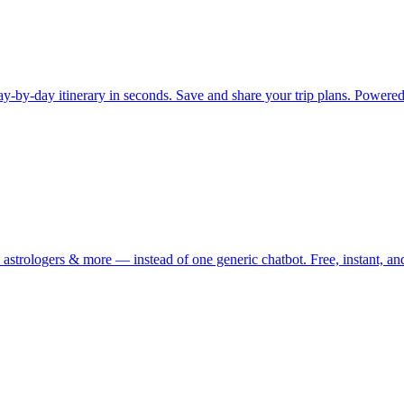
e day-by-day itinerary in seconds. Save and share your trip plans. Powe
astrologers & more — instead of one generic chatbot. Free, instant, an