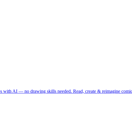
es with AI — no drawing skills needed. Read, create & reimagine comi