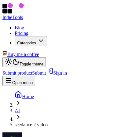
Indie
Tools
Blog
Pricing
Categories
Buy me a coffee
Toggle theme
Submit product
Submit
Sign in
Open menu
Home
AI
seedance 2 video