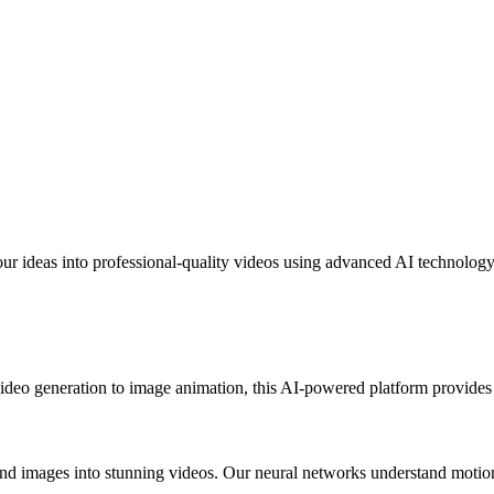
r ideas into professional-quality videos using advanced AI technology
ideo generation to image animation, this AI-powered platform provides e
and images into stunning videos. Our neural networks understand motion, 