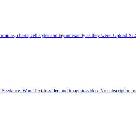
g formulas, charts, cell styles and layout exactly as they were. Uploa
 Seedance, Wan. Text-to-video and image-to-video. No subscription, no