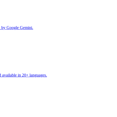
red by Google Gemini.
d available in 20+ languages.