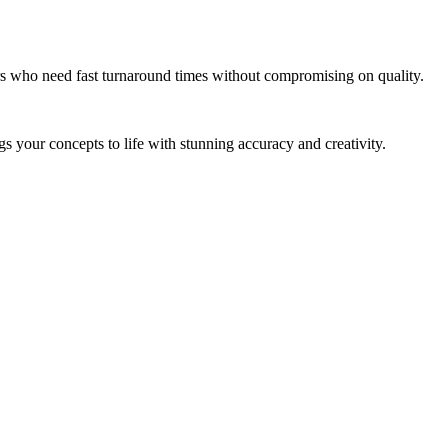
tors who need fast turnaround times without compromising on quality.
gs your concepts to life with stunning accuracy and creativity.