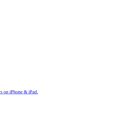
cs on iPhone & iPad.