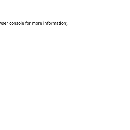
wser console
for more information).