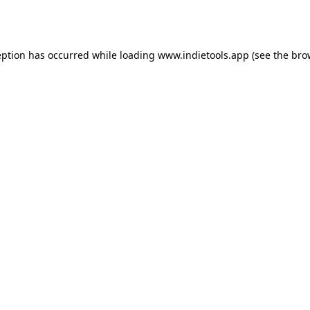
eption has occurred while loading
www.indietools.app
(see the
bro