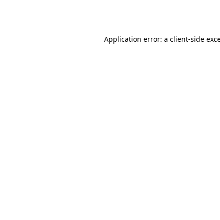
Application error: a
client
-side exc