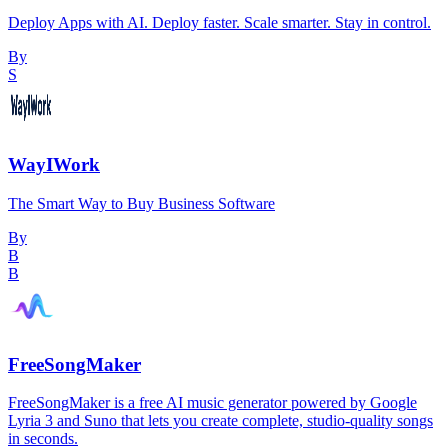
Deploy Apps with AI. Deploy faster. Scale smarter. Stay in control.
By
S
WayIWork
The Smart Way to Buy Business Software
By
B
B
FreeSongMaker
FreeSongMaker is a free AI music generator powered by Google
Lyria 3 and Suno that lets you create complete, studio-quality songs
in seconds.