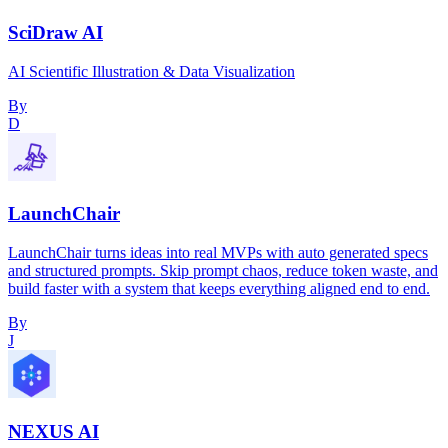
SciDraw AI
AI Scientific Illustration & Data Visualization
By
D
LaunchChair
LaunchChair turns ideas into real MVPs with auto generated specs
and structured prompts. Skip prompt chaos, reduce token waste, and
build faster with a system that keeps everything aligned end to end.
By
J
NEXUS AI