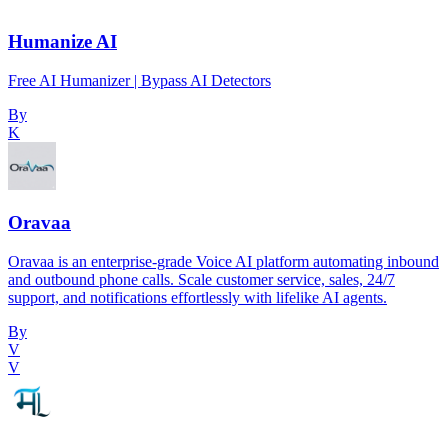
Humanize AI
Free AI Humanizer | Bypass AI Detectors
By
K
Oravaa
Oravaa is an enterprise-grade Voice AI platform automating inbound
and outbound phone calls. Scale customer service, sales, 24/7
support, and notifications effortlessly with lifelike AI agents.
By
V
V