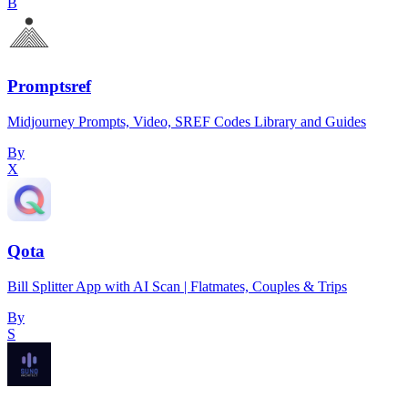
B
Promptsref
Midjourney Prompts, Video, SREF Codes Library and Guides
By
X
Qota
Bill Splitter App with AI Scan | Flatmates, Couples & Trips
By
S