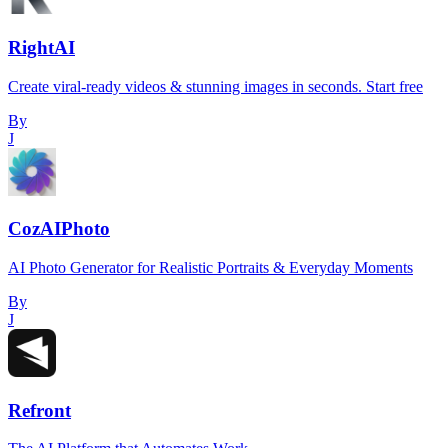
RightAI
Create viral-ready videos & stunning images in seconds. Start free
By
J
CozAIPhoto
AI Photo Generator for Realistic Portraits & Everyday Moments
By
J
Refront