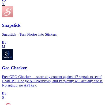
Y
Snapstick
Snapstick - Turn Photos Into Stickers
By
M
Geo Checker
Free GEO Checker — score any content against 17 signals to see if
ChatGPT, Google AI Overviews, and Perplexity will actually cite it.
No signup, no API key.
By
S