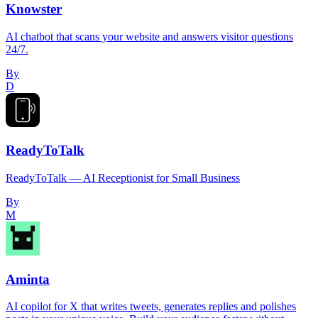
Knowster
AI chatbot that scans your website and answers visitor questions
24/7.
By
D
ReadyToTalk
ReadyToTalk — AI Receptionist for Small Business
By
M
Aminta
AI copilot for X that writes tweets, generates replies and polishes