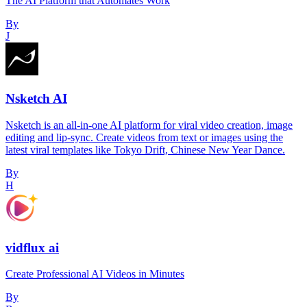
The AI Platform that Automates Work
By
J
Nsketch AI
Nsketch is an all-in-one AI platform for viral video creation, image
editing and lip-sync. Create videos from text or images using the
latest viral templates like Tokyo Drift, Chinese New Year Dance.
By
H
vidflux ai
Create Professional AI Videos in Minutes
By