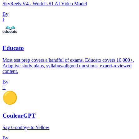
SkyReels V4 - World's #1 AI Video Model
By
I
Educato
Most test prep covers a handful of exams. Educato covers 10,000+.
Adaptive study plans, syllabus-aligned questions, expert-reviewed
content.
By
T
CouleurGPT
Say Goodbye to Yellow
By