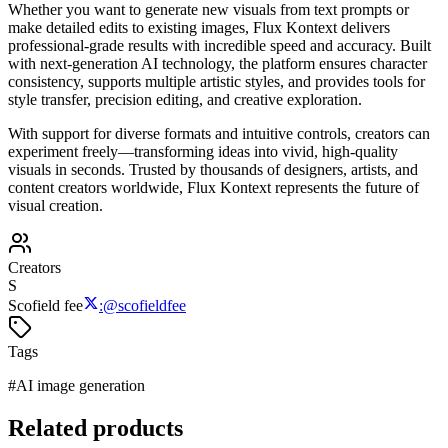
Whether you want to generate new visuals from text prompts or
make detailed edits to existing images, Flux Kontext delivers
professional-grade results with incredible speed and accuracy. Built
with next-generation AI technology, the platform ensures character
consistency, supports multiple artistic styles, and provides tools for
style transfer, precision editing, and creative exploration.
With support for diverse formats and intuitive controls, creators can
experiment freely—transforming ideas into vivid, high-quality
visuals in seconds. Trusted by thousands of designers, artists, and
content creators worldwide, Flux Kontext represents the future of
visual creation.
Creators
S
Scofield fee
:
@
scofieldfee
Tags
#
AI image generation
Related products