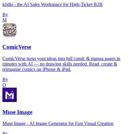
kōdlo - the AI Sales Workspace for High-Ticket B2B
By
M
ComicVerse
ComicVerse turns your ideas into full comic & manga pages in
minutes with AI — no drawing skills needed. Read, create &
reimagine comics on iPhone & iPad.
By
O
Muse Image
Muse Image - AI Image Generator for Fast Visual Creation
By