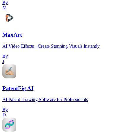
By
M
MaxArt
AI Video Effects - Create Stunning Visuals Instantly
By
J
PatentFig AI
AI Patent Drawing Software for Professionals
By
D