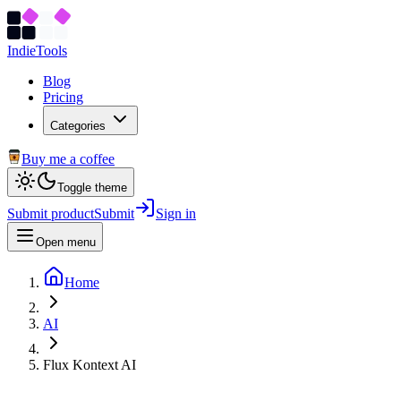
Indie
Tools
Blog
Pricing
Categories
Buy me a coffee
Toggle theme
Submit product
Submit
Sign in
Open menu
Home
AI
Flux Kontext AI