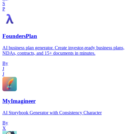
S
P
FoundersPlan
AI business plan generator. Create investor-ready business plans,
NDAs, contracts, and 15+ documents in minutes.
By
J
J
MyImagineer
AI Storybook Generator with Consistency Character
By
X