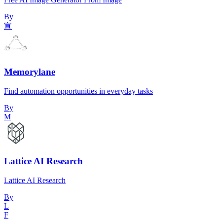
By
宣
Memorylane
Find automation opportunities in everyday tasks
By
M
Lattice AI Research
Lattice AI Research
By
L
F