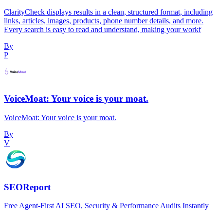
ClarityCheck displays results in a clean, structured format, including
links, articles, images, products, phone number details, and more.
Every search is easy to read and understand, making your workf
By
P
VoiceMoat: Your voice is your moat.
VoiceMoat: Your voice is your moat.
By
V
SEOReport
Free Agent-First AI SEO, Security & Performance Audits Instantly