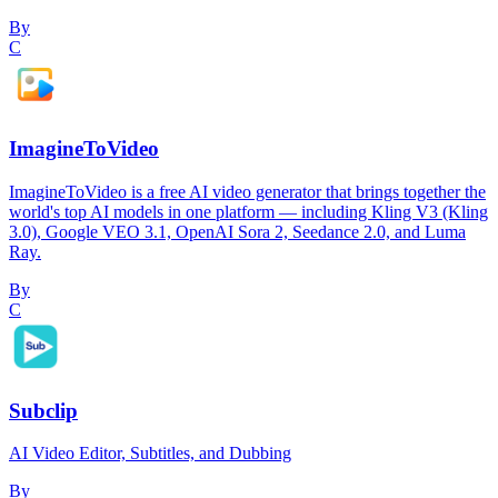
By
C
ImagineToVideo
ImagineToVideo is a free AI video generator that brings together the
world's top AI models in one platform — including Kling V3 (Kling
3.0), Google VEO 3.1, OpenAI Sora 2, Seedance 2.0, and Luma
Ray.
By
C
Subclip
AI Video Editor, Subtitles, and Dubbing
By