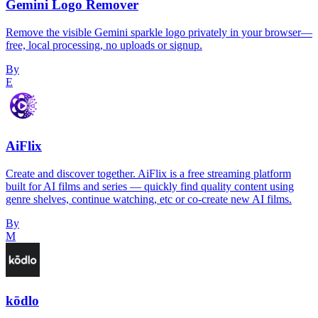
Gemini Logo Remover
Remove the visible Gemini sparkle logo privately in your browser—
free, local processing, no uploads or signup.
By
E
AiFlix
Create and discover together. AiFlix is a free streaming platform
built for AI films and series — quickly find quality content using
genre shelves, continue watching, etc or co-create new AI films.
By
M
kōdlo