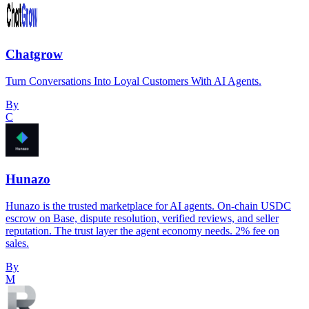
Chatgrow
Turn Conversations Into Loyal Customers With AI Agents.
By
C
Hunazo
Hunazo is the trusted marketplace for AI agents. On-chain USDC
escrow on Base, dispute resolution, verified reviews, and seller
reputation. The trust layer the agent economy needs. 2% fee on
sales.
By
M