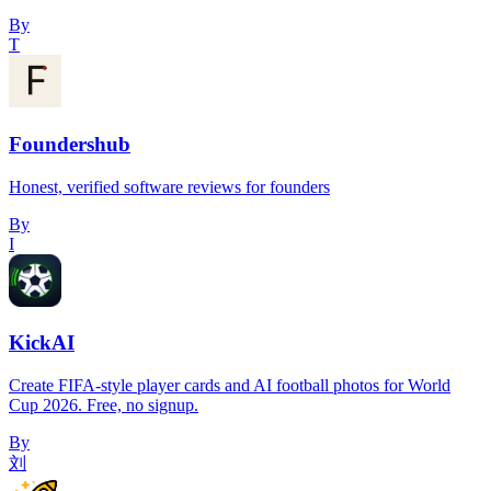
By
T
Foundershub
Honest, verified software reviews for founders
By
I
KickAI
Create FIFA-style player cards and AI football photos for World
Cup 2026. Free, no signup.
By
刘