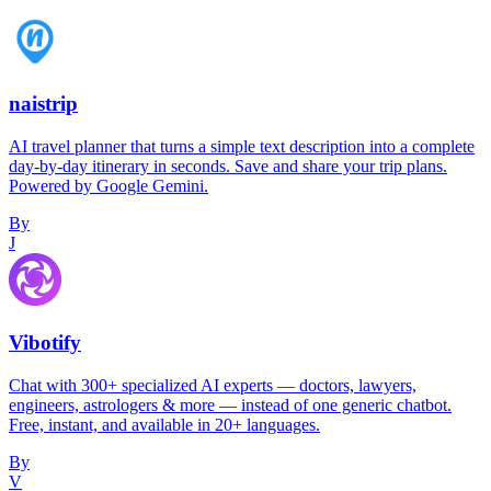
naistrip
AI travel planner that turns a simple text description into a complete
day-by-day itinerary in seconds. Save and share your trip plans.
Powered by Google Gemini.
By
J
Vibotify
Chat with 300+ specialized AI experts — doctors, lawyers,
engineers, astrologers & more — instead of one generic chatbot.
Free, instant, and available in 20+ languages.
By
V