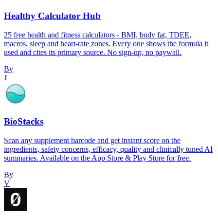
Healthy Calculator Hub
25 free health and fitness calculators - BMI, body fat, TDEE,
macros, sleep and heart-rate zones. Every one shows the formula it
used and cites its primary source. No sign-up, no paywall.
By
J
BioStacks
Scan any supplement barcode and get instant score on the
ingredients, safety concerns, efficacy, quality and clinically tuned AI
summaries. Available on the App Store & Play Store for free.
By
V