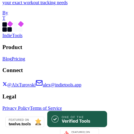
your exact workout tracking needs
By
T
Indie
Tools
Product
Blog
Pricing
Connect
@AlxTurovski
alex@indietools.app
Legal
Privacy Policy
Terms of Service