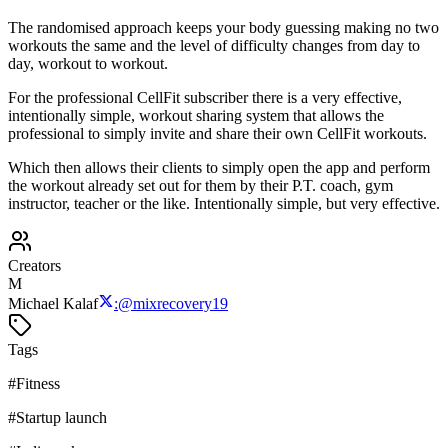
The randomised approach keeps your body guessing making no two
workouts the same and the level of difficulty changes from day to
day, workout to workout.
For the professional CellFit subscriber there is a very effective,
intentionally simple, workout sharing system that allows the
professional to simply invite and share their own CellFit workouts.
Which then allows their clients to simply open the app and perform
the workout already set out for them by their P.T. coach, gym
instructor, teacher or the like. Intentionally simple, but very effective.
Creators
M
Michael Kalaf
:
@
mixrecovery19
Tags
#
Fitness
#
Startup launch