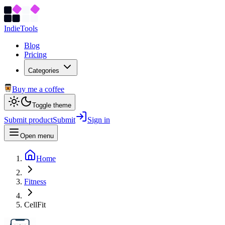
Indie
Tools
Blog
Pricing
Categories
Buy me a coffee
Toggle theme
Submit product
Submit
Sign in
Open menu
Home
Fitness
CellFit