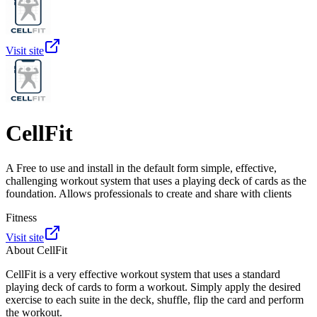
Visit site
CellFit
A Free to use and install in the default form simple, effective,
challenging workout system that uses a playing deck of cards as the
foundation. Allows professionals to create and share with clients
Fitness
Visit site
About
CellFit
CellFit is a very effective workout system that uses a standard
playing deck of cards to form a workout. Simply apply the desired
exercise to each suite in the deck, shuffle, flip the card and perform
the workout.