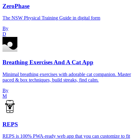
ZeroPhase
The NSW Physical Training Guide in digital form
By
D
Breathing Exercises And A Cat App
Minimal breathing exercises with adorable cat companion. Master
paced & box techniques, build streaks, find calm.
By
M
REPS
REPS is 100% PWA-ready web app that you can customize to fit