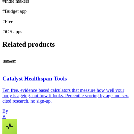
#
Indie makers
#
Budget app
#
Free
#
iOS apps
Related products
Catalyst Healthspan Tools
Ten free, evidence-based calculators that measure how well your
body is ageing, not how it looks. Percentile scoring by age and sex,
cited research, no sign-up.
By
B