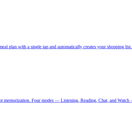
lan with a single tap and automatically creates your shopping list. Sh
not memorization. Four modes — Listening, Reading, Chat, and Watch — 