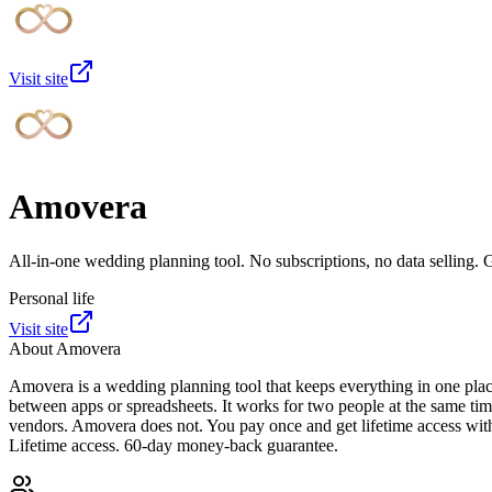
Visit site
Amovera
All-in-one wedding planning tool. No subscriptions, no data selling. 
Personal life
Visit site
About
Amovera
Amovera is a wedding planning tool that keeps everything in one place
between apps or spreadsheets. It works for two people at the same tim
vendors. Amovera does not. You pay once and get lifetime access wit
Lifetime access. 60-day money-back guarantee.