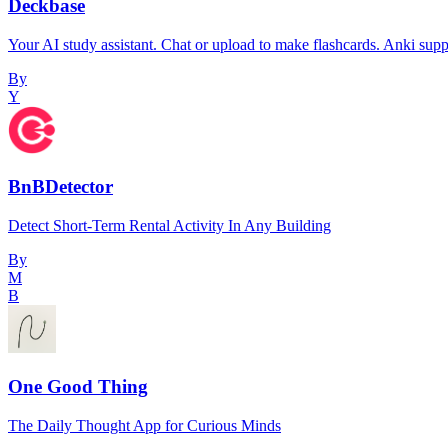
Deckbase
Your AI study assistant. Chat or upload to make flashcards. Anki supp
By
Y
BnBDetector
Detect Short-Term Rental Activity In Any Building
By
M
B
One Good Thing
The Daily Thought App for Curious Minds