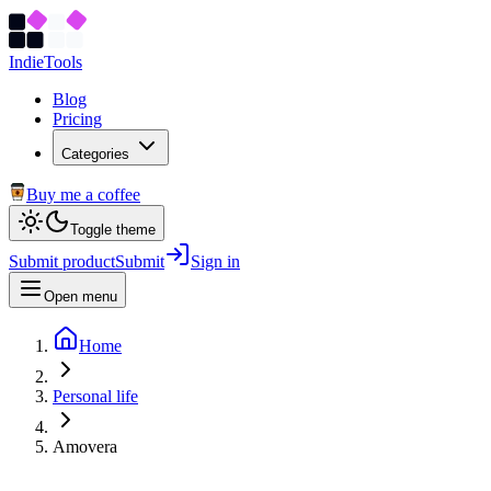
Indie
Tools
Blog
Pricing
Categories
Buy me a coffee
Toggle theme
Submit product
Submit
Sign in
Open menu
Home
Personal life
Amovera