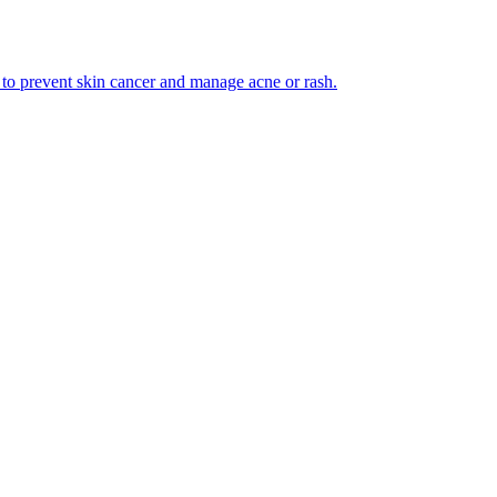
 to prevent skin cancer and manage acne or rash.