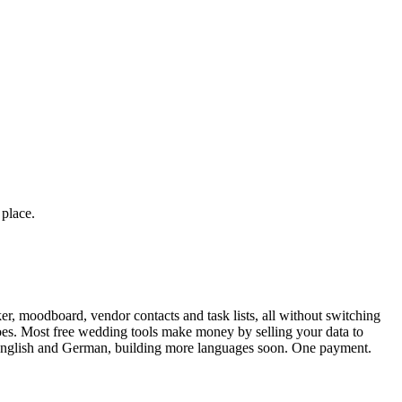
 place.
r, moodboard, vendor contacts and task lists, all without switching
toes. Most free wedding tools make money by selling your data to
n English and German, building more languages soon. One payment.