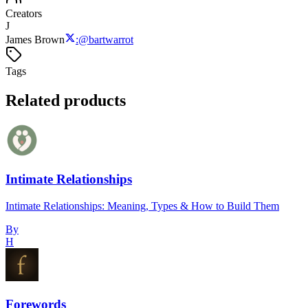
Creators
J
James Brown
:
@
bartwarrot
Tags
Related products
Intimate Relationships
Intimate Relationships: Meaning, Types & How to Build Them
By
H
Forewords