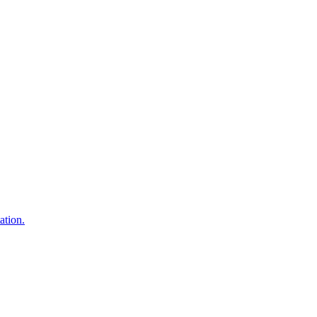
ation.