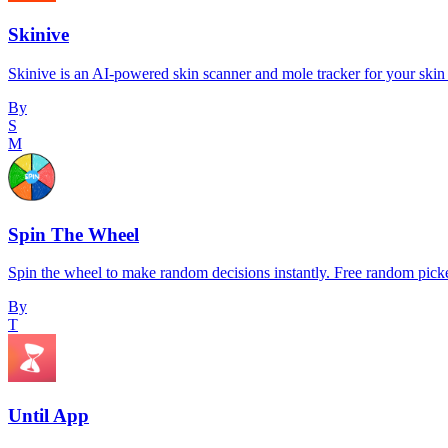
Skinive
Skinive is an AI-powered skin scanner and mole tracker for your skin 
By
S
M
Spin The Wheel
Spin the wheel to make random decisions instantly. Free random pick
By
T
Until App