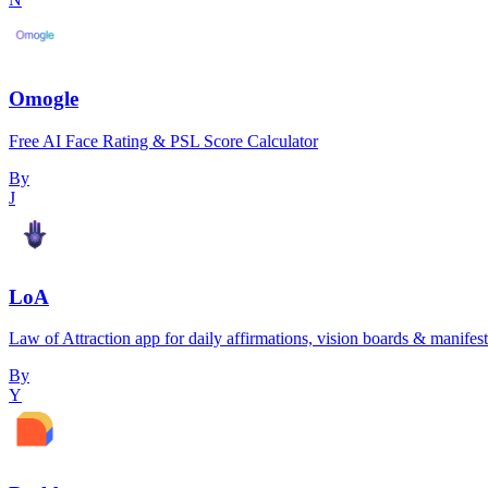
Omogle
Free AI Face Rating & PSL Score Calculator
By
J
LoA
Law of Attraction app for daily affirmations, vision boards & manifest
By
Y