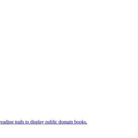
ading trails to display public domain books.