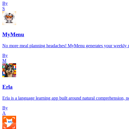
By
S
MyMenu
No more meal planning headaches! MyMenu generates your weekly meal p
By
M
Erla
Erla is a language learning app built around natural comprehension, 
By
A