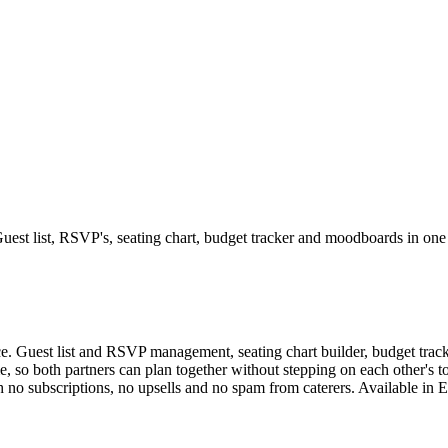
Guest list, RSVP's, seating chart, budget tracker and moodboards in one
. Guest list and RSVP management, seating chart builder, budget tracke
e, so both partners can plan together without stepping on each other's 
h no subscriptions, no upsells and no spam from caterers. Available i