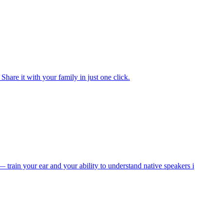
are it with your family in just one click.
train your ear and your ability to understand native speakers i