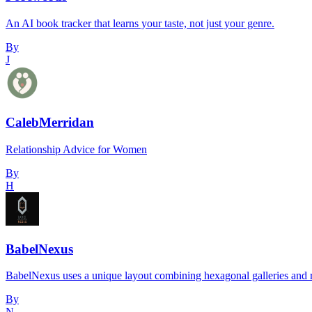
An AI book tracker that learns your taste, not just your genre.
By
J
CalebMerridan
Relationship Advice for Women
By
H
BabelNexus
BabelNexus uses a unique layout combining hexagonal galleries and re
By
N