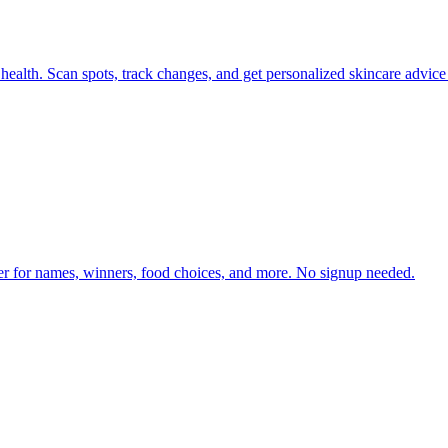
health. Scan spots, track changes, and get personalized skincare advice
er for names, winners, food choices, and more. No signup needed.