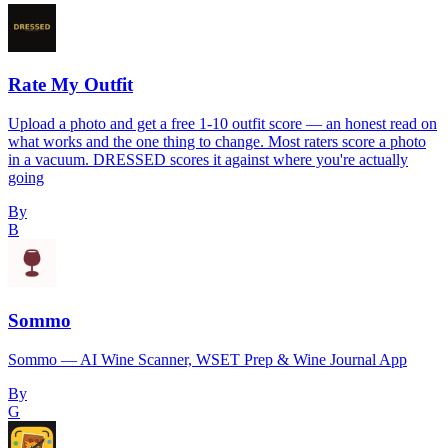
Rate My Outfit
Upload a photo and get a free 1-10 outfit score — an honest read on
what works and the one thing to change. Most raters score a photo
in a vacuum. DRESSED scores it against where you're actually
going
By
B
Sommo
Sommo — AI Wine Scanner, WSET Prep & Wine Journal App
By
G