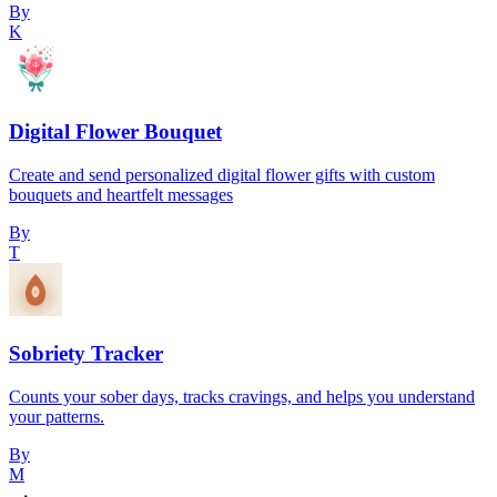
By
K
Digital Flower Bouquet
Create and send personalized digital flower gifts with custom
bouquets and heartfelt messages
By
T
Sobriety Tracker
Counts your sober days, tracks cravings, and helps you understand
your patterns.
By
M