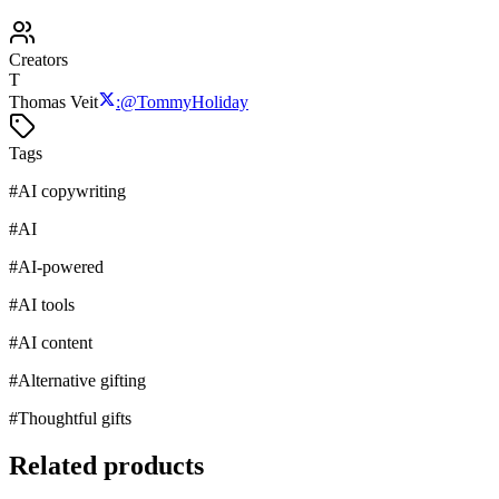
Creators
T
Thomas Veit
:
@
TommyHoliday
Tags
#
AI copywriting
#
AI
#
AI-powered
#
AI tools
#
AI content
#
Alternative gifting
#
Thoughtful gifts
Related products