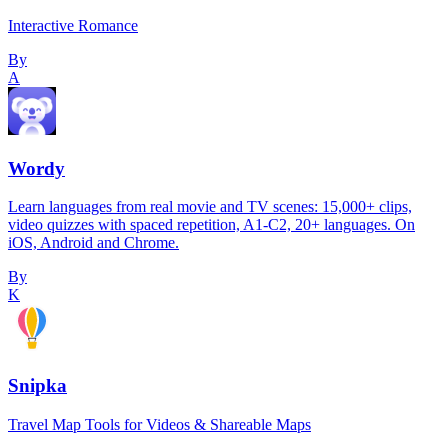
Interactive Romance
By
A
Wordy
Learn languages from real movie and TV scenes: 15,000+ clips,
video quizzes with spaced repetition, A1-C2, 20+ languages. On
iOS, Android and Chrome.
By
K
Snipka
Travel Map Tools for Videos & Shareable Maps