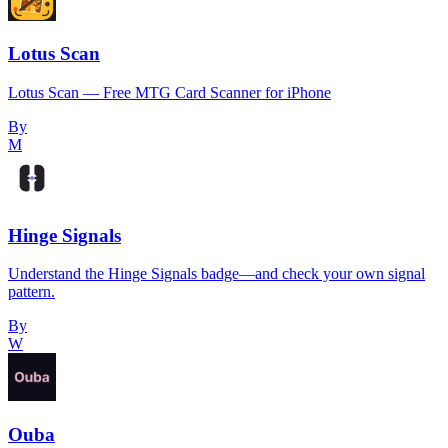
Lotus Scan
Lotus Scan — Free MTG Card Scanner for iPhone
By
M
Hinge Signals
Understand the Hinge Signals badge—and check your own signal
pattern.
By
W
Ouba