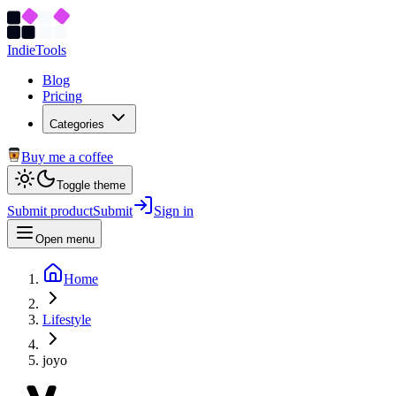
Indie
Tools
Blog
Pricing
Categories
Buy me a coffee
Toggle theme
Submit product
Submit
Sign in
Open menu
Home
Lifestyle
joyo