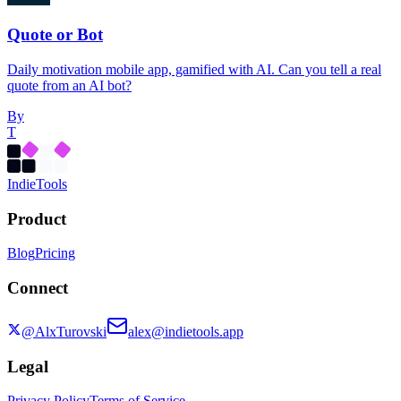
Quote or Bot
Daily motivation mobile app, gamified with AI. Can you tell a real
quote from an AI bot?
By
T
Indie
Tools
Product
Blog
Pricing
Connect
@AlxTurovski
alex@indietools.app
Legal
Privacy Policy
Terms of Service