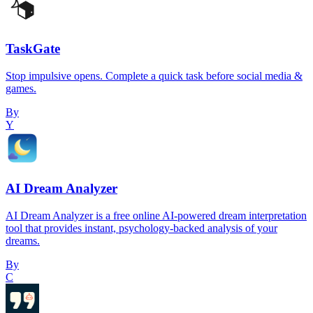
TaskGate
Stop impulsive opens. Complete a quick task before social media &
games.
By
Y
AI Dream Analyzer
AI Dream Analyzer is a free online AI-powered dream interpretation
tool that provides instant, psychology-backed analysis of your
dreams.
By
C