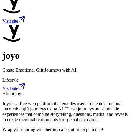
Visit site
joyo
Create Emotional Gift Journeys with AI
Lifestyle
Visit site
About
joyo
Joyo is a free web platform that enables users to create emotional,
interactive gift journeys using AI. These journeys are shareable
experiences that combine storytelling, questions, media, and reveals
to create memorable moments for special occasions.
Wrap your boring voucher into a beautiful experience!