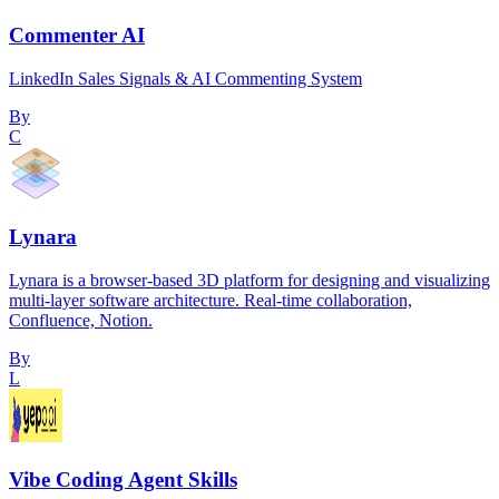
Commenter AI
LinkedIn Sales Signals & AI Commenting System
By
C
Lynara
Lynara is a browser-based 3D platform for designing and visualizing
multi-layer software architecture. Real-time collaboration,
Confluence, Notion.
By
L
Vibe Coding Agent Skills