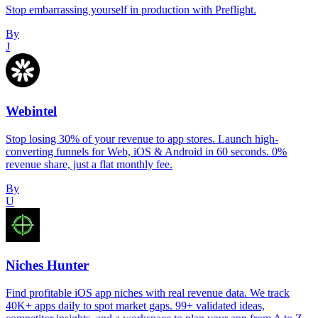
Stop embarrassing yourself in production with Preflight.
By
J
Webintel
Stop losing 30% of your revenue to app stores. Launch high-
converting funnels for Web, iOS & Android in 60 seconds. 0%
revenue share, just a flat monthly fee.
By
U
Niches Hunter
Find profitable iOS app niches with real revenue data. We track
40K+ apps daily to spot market gaps. 99+ validated ideas,