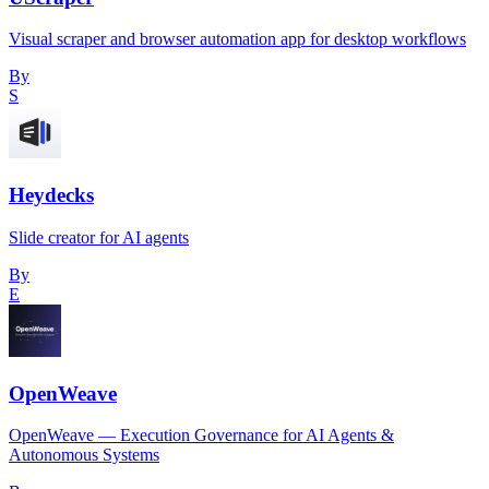
Visual scraper and browser automation app for desktop workflows
By
S
Heydecks
Slide creator for AI agents
By
E
OpenWeave
OpenWeave — Execution Governance for AI Agents &
Autonomous Systems