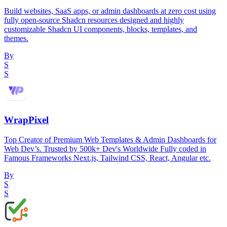
Build websites, SaaS apps, or admin dashboards at zero cost using
fully open-source Shadcn resources designed and highly
customizable Shadcn UI components, blocks, templates, and
themes.
By
S
S
WrapPixel
Top Creator of Premium Web Templates & Admin Dashboards for
Web Dev’s. Trusted by 500k+ Dev's Worldwide Fully coded in
Famous Frameworks Next.js, Tailwind CSS, React, Angular etc.
By
S
S