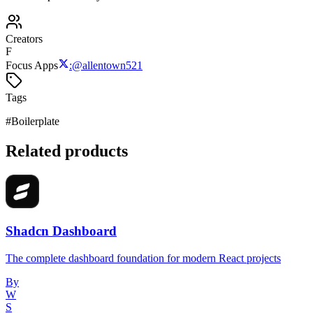
Creators
F
Focus Apps
:
@
allentown521
Tags
#
Boilerplate
Related products
Shadcn Dashboard
The complete dashboard foundation for modern React projects
By
W
S