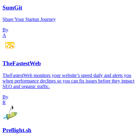
SumGit
Share Your Startup Journey
By
A
TheFastestWeb
TheFastestWeb monitors your website’s speed daily and alerts you
when performance declines so you can fix issues before they impact
SEO and organic traffic.
By
R
Preflight.sh