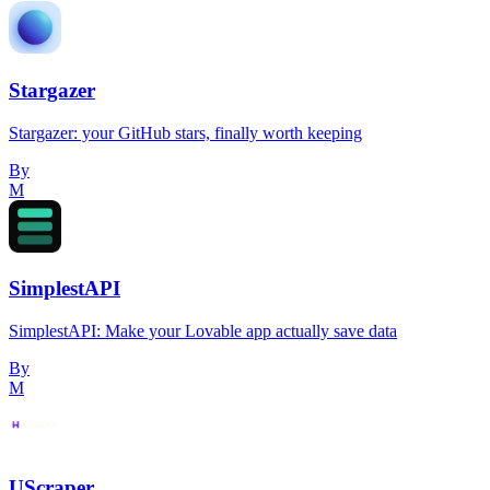
Stargazer
Stargazer: your GitHub stars, finally worth keeping
By
M
SimplestAPI
SimplestAPI: Make your Lovable app actually save data
By
M
UScraper