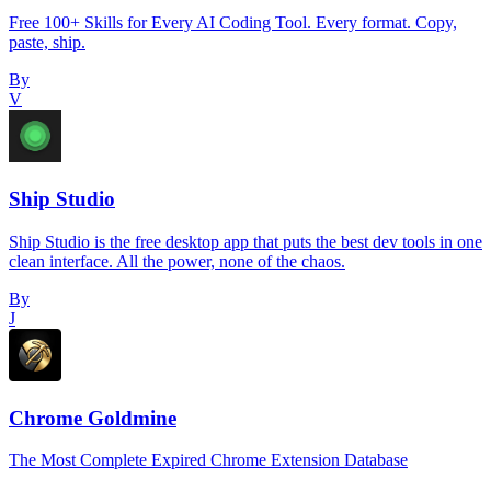
Free 100+ Skills for Every AI Coding Tool. Every format. Copy,
paste, ship.
By
V
Ship Studio
Ship Studio is the free desktop app that puts the best dev tools in one
clean interface. All the power, none of the chaos.
By
J
Chrome Goldmine
The Most Complete Expired Chrome Extension Database