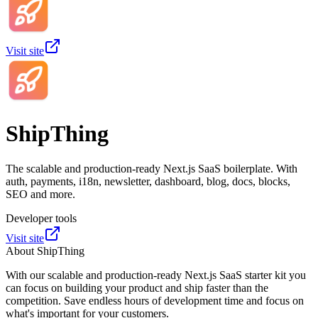
Visit site
ShipThing
The scalable and production-ready Next.js SaaS boilerplate. With
auth, payments, i18n, newsletter, dashboard, blog, docs, blocks,
SEO and more.
Developer tools
Visit site
About
ShipThing
With our scalable and production-ready Next.js SaaS starter kit you
can focus on building your product and ship faster than the
competition. Save endless hours of development time and focus on
what's important for your customers.