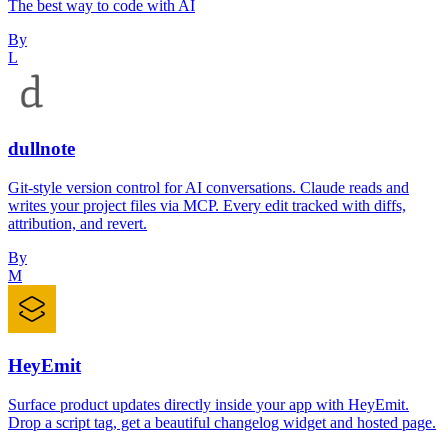
The best way to code with AI
By
L
dullnote
Git-style version control for AI conversations. Claude reads and
writes your project files via MCP. Every edit tracked with diffs,
attribution, and revert.
By
M
HeyEmit
Surface product updates directly inside your app with HeyEmit.
Drop a script tag, get a beautiful changelog widget and hosted page.