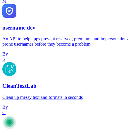
M
username.dev
An API to help apps prevent reserved, premium, and impersonation-
prone usernames before they become a problem.
By
S
CleanTextLab
Clean up messy text and formats in seconds
By
C