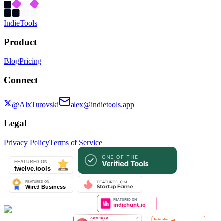
Indie
Tools
Product
Blog
Pricing
Connect
@AlxTurovski
alex@indietools.app
Legal
Privacy Policy
Terms of Service