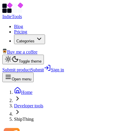
Indie
Tools
Blog
Pricing
Categories
Buy me a coffee
Toggle theme
Submit product
Submit
Sign in
Open menu
Home
Developer tools
ShipThing