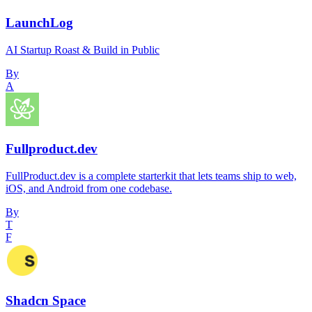
LaunchLog
AI Startup Roast & Build in Public
By
A
Fullproduct.dev
FullProduct.dev is a complete starterkit that lets teams ship to web,
iOS, and Android from one codebase.
By
T
F
Shadcn Space