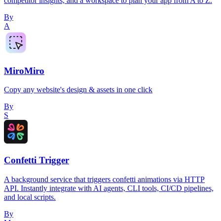
competitor insights, and a workspace to plan your app from A to Z.
By
A
MiroMiro
Copy any website's design & assets in one click
By
S
Confetti Trigger
A background service that triggers confetti animations via HTTP
API. Instantly integrate with AI agents, CLI tools, CI/CD pipelines,
and local scripts.
By