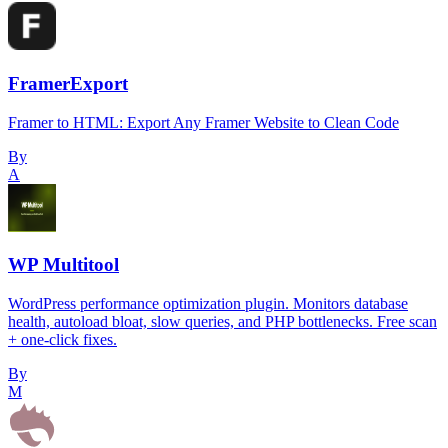
FramerExport
Framer to HTML: Export Any Framer Website to Clean Code
By
A
WP Multitool
WordPress performance optimization plugin. Monitors database
health, autoload bloat, slow queries, and PHP bottlenecks. Free scan
+ one-click fixes.
By
M