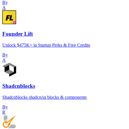
By
A
Founder Lift
Unlock $475K+ in Startup Perks & Free Credits
By
A
Shadcnblocks
Shadcnblocks shadcn/ui blocks & components
By
R