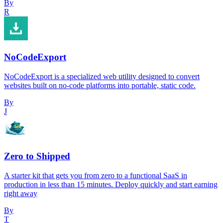
By
R
NoCodeExport
NoCodeExport is a specialized web utility designed to convert
websites built on no-code platforms into portable, static code.
By
J
Zero to Shipped
A starter kit that gets you from zero to a functional SaaS in
production in less than 15 minutes. Deploy quickly and start earning
right away
By
T