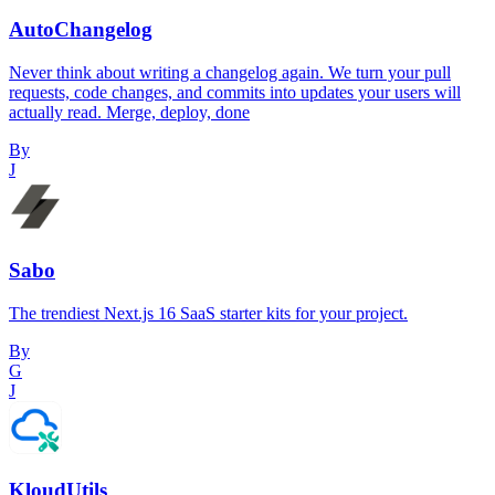
AutoChangelog
Never think about writing a changelog again. We turn your pull
requests, code changes, and commits into updates your users will
actually read. Merge, deploy, done
By
J
Sabo
The trendiest Next.js 16 SaaS starter kits for your project.
By
G
J
KloudUtils