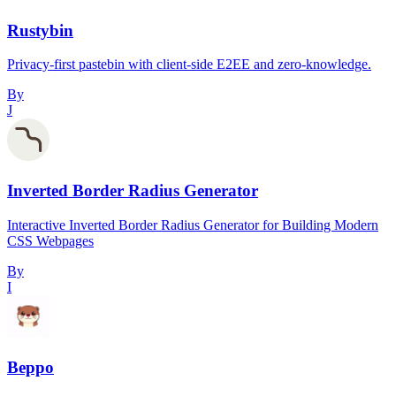
Rustybin
Privacy-first pastebin with client-side E2EE and zero-knowledge.
By
J
Inverted Border Radius Generator
Interactive Inverted Border Radius Generator for Building Modern
CSS Webpages
By
I
Beppo