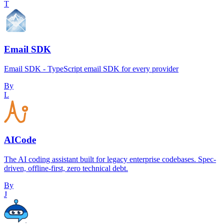
T
Email SDK
Email SDK - TypeScript email SDK for every provider
By
L
AICode
The AI coding assistant built for legacy enterprise codebases. Spec-
driven, offline-first, zero technical debt.
By
J