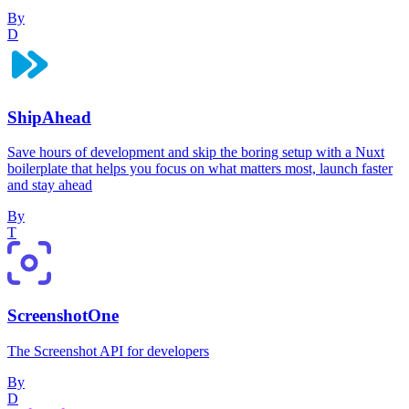
By
D
ShipAhead
Save hours of development and skip the boring setup with a Nuxt
boilerplate that helps you focus on what matters most, launch faster
and stay ahead
By
T
ScreenshotOne
The Screenshot API for developers
By
D