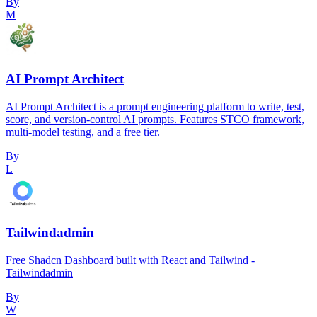
By
M
AI Prompt Architect
AI Prompt Architect is a prompt engineering platform to write, test,
score, and version-control AI prompts. Features STCO framework,
multi-model testing, and a free tier.
By
L
Tailwindadmin
Free Shadcn Dashboard built with React and Tailwind -
Tailwindadmin
By
W