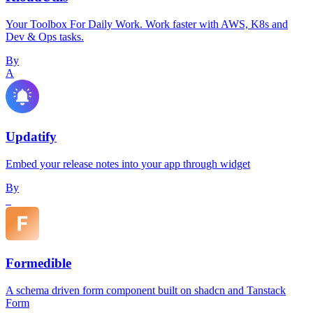
Your Toolbox For Daily Work. Work faster with AWS, K8s and
Dev & Ops tasks.
By
A
Updatify
Embed your release notes into your app through widget
By
_
Formedible
A schema driven form component built on shadcn and Tanstack
Form