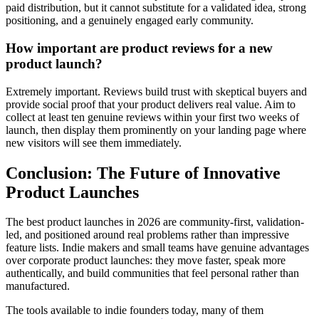
paid distribution, but it cannot substitute for a validated idea, strong
positioning, and a genuinely engaged early community.
How important are product reviews for a new
product launch?
Extremely important. Reviews build trust with skeptical buyers and
provide social proof that your product delivers real value. Aim to
collect at least ten genuine reviews within your first two weeks of
launch, then display them prominently on your landing page where
new visitors will see them immediately.
Conclusion: The Future of Innovative
Product Launches
The best product launches in 2026 are community-first, validation-
led, and positioned around real problems rather than impressive
feature lists. Indie makers and small teams have genuine advantages
over corporate product launches: they move faster, speak more
authentically, and build communities that feel personal rather than
manufactured.
The tools available to indie founders today, many of them