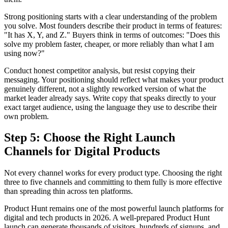
Strong positioning starts with a clear understanding of the problem
you solve. Most founders describe their product in terms of features:
"It has X, Y, and Z." Buyers think in terms of outcomes: "Does this
solve my problem faster, cheaper, or more reliably than what I am
using now?"
Conduct honest competitor analysis, but resist copying their
messaging. Your positioning should reflect what makes your product
genuinely different, not a slightly reworked version of what the
market leader already says. Write copy that speaks directly to your
exact target audience, using the language they use to describe their
own problem.
Step 5: Choose the Right Launch
Channels for Digital Products
Not every channel works for every product type. Choosing the right
three to five channels and committing to them fully is more effective
than spreading thin across ten platforms.
Product Hunt remains one of the most powerful launch platforms for
digital and tech products in 2026. A well-prepared Product Hunt
launch can generate thousands of visitors, hundreds of signups, and