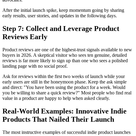
After the initial launch spike, keep momentum going by sharing
early results, user stories, and updates in the following days.
Step 7: Collect and Leverage Product
Reviews Early
Product reviews are one of the highest-trust signals available to new
buyers in 2026. A skeptical visitor who sees ten genuine, detailed
reviews is far more likely to sign up than one who sees a polished
landing page with no social proof.
Ask for reviews within the first two weeks of launch while your
early users are still in the honeymoon phase. Keep the ask simple
and direct: "You have been using the product for a week. Would
you be willing to share a quick review?" Most people who find real
value in a product are happy to help when asked clearly.
Real-World Examples: Innovative Indie
Products That Nailed Their Launch
The most instructive examples of successful indie product launches