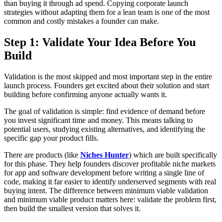
than buying it through ad spend. Copying corporate launch
strategies without adapting them for a lean team is one of the most
common and costly mistakes a founder can make.
Step 1: Validate Your Idea Before You
Build
Validation is the most skipped and most important step in the entire
launch process. Founders get excited about their solution and start
building before confirming anyone actually wants it.
The goal of validation is simple: find evidence of demand before
you invest significant time and money. This means talking to
potential users, studying existing alternatives, and identifying the
specific gap your product fills.
There are products (like
Niches Hunter
) which are built specifically
for this phase. They help founders discover profitable niche markets
for app and software development before writing a single line of
code, making it far easier to identify underserved segments with real
buying intent. The difference between minimum viable validation
and minimum viable product matters here: validate the problem first,
then build the smallest version that solves it.