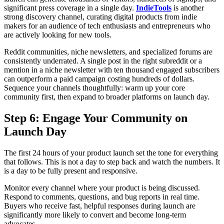
significant press coverage in a single day.
IndieTools
is another
strong discovery channel, curating digital products from indie
makers for an audience of tech enthusiasts and entrepreneurs who
are actively looking for new tools.
Reddit communities, niche newsletters, and specialized forums are
consistently underrated. A single post in the right subreddit or a
mention in a niche newsletter with ten thousand engaged subscribers
can outperform a paid campaign costing hundreds of dollars.
Sequence your channels thoughtfully: warm up your core
community first, then expand to broader platforms on launch day.
Step 6: Engage Your Community on
Launch Day
The first 24 hours of your product launch set the tone for everything
that follows. This is not a day to step back and watch the numbers. It
is a day to be fully present and responsive.
Monitor every channel where your product is being discussed.
Respond to comments, questions, and bug reports in real time.
Buyers who receive fast, helpful responses during launch are
significantly more likely to convert and become long-term
advocates.