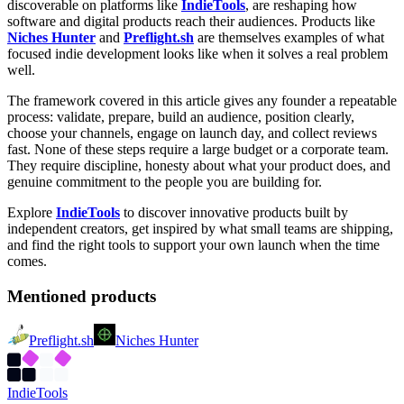
discoverable on platforms like
IndieTools
, are reshaping how
software and digital products reach their audiences. Products like
Niches Hunter
and
Preflight.sh
are themselves examples of what
focused indie development looks like when it solves a real problem
well.
The framework covered in this article gives any founder a repeatable
process: validate, prepare, build an audience, position clearly,
choose your channels, engage on launch day, and collect reviews
fast. None of these steps require a large budget or a corporate team.
They require discipline, honesty about what your product does, and
genuine commitment to the people you are building for.
Explore
IndieTools
to discover innovative products built by
independent creators, get inspired by what small teams are shipping,
and find the right tools to support your own launch when the time
comes.
Mentioned products
Preflight.sh
Niches Hunter
Indie
Tools