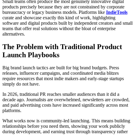
Small teams often produce the most genuinely innovative digital
products precisely because they are not constrained by corporate
bureaucracy or legacy business models. Platforms like
IndieTools
curate and showcase exactly this kind of work, highlighting
software and digital products built by independent creators and small
teams that offer real solutions without the bloat of enterprise
alternatives.
The Problem with Traditional Product
Launch Playbooks
Big brand launch tactics are built for big brand budgets. Press
releases, influencer campaigns, and coordinated media blitzes
require resources that most indie makers and early-stage startups
simply do not have.
In 2026, traditional PR reaches smaller audiences than it did a
decade ago. Journalists are overwhelmed, newsletters are crowded,
and paid advertising costs have increased significantly across most
platforms.
What works now is community-led launching. This means building
relationships before you need them, showing your work publicly
during development, and earning trust through transparency rather