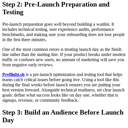
Step 2: Pre-Launch Preparation and
Testing
Pre-launch preparation goes well beyond building a waitlist. It
includes technical testing, user experience audits, performance
benchmarks, and making sure your onboarding does not lose people
in the first three minutes.
One of the most common errors is treating launch day as the finish
line rather than the starting line. If your product breaks under modest
traffic or confuses new users, no amount of marketing will save you
from negative early reviews.
Preflight.sh
is a pre-launch optimization and testing tool that helps
teams catch critical issues before going live. Using a tool like this
during the final weeks before launch ensures you are putting your
best version forward. Alongside technical readiness, set clear launch
goals: define what success looks like on day one, whether that is
signups, revenue, or community feedback.
Step 3: Build an Audience Before Launch
Day