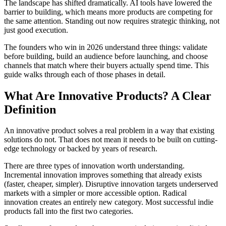
The landscape has shifted dramatically. AI tools have lowered the
barrier to building, which means more products are competing for
the same attention. Standing out now requires strategic thinking, not
just good execution.
The founders who win in 2026 understand three things: validate
before building, build an audience before launching, and choose
channels that match where their buyers actually spend time. This
guide walks through each of those phases in detail.
What Are Innovative Products? A Clear
Definition
An innovative product solves a real problem in a way that existing
solutions do not. That does not mean it needs to be built on cutting-
edge technology or backed by years of research.
There are three types of innovation worth understanding.
Incremental innovation improves something that already exists
(faster, cheaper, simpler). Disruptive innovation targets underserved
markets with a simpler or more accessible option. Radical
innovation creates an entirely new category. Most successful indie
products fall into the first two categories.