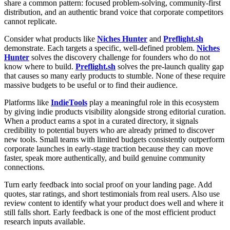
share a common pattern: focused problem-solving, community-first
distribution, and an authentic brand voice that corporate competitors
cannot replicate.
Consider what products like
Niches Hunter
and
Preflight.sh
demonstrate. Each targets a specific, well-defined problem.
Niches
Hunter
solves the discovery challenge for founders who do not
know where to build.
Preflight.sh
solves the pre-launch quality gap
that causes so many early products to stumble. None of these require
massive budgets to be useful or to find their audience.
Platforms like
IndieTools
play a meaningful role in this ecosystem
by giving indie products visibility alongside strong editorial curation.
When a product earns a spot in a curated directory, it signals
credibility to potential buyers who are already primed to discover
new tools. Small teams with limited budgets consistently outperform
corporate launches in early-stage traction because they can move
faster, speak more authentically, and build genuine community
connections.
Turn early feedback into social proof on your landing page. Add
quotes, star ratings, and short testimonials from real users. Also use
review content to identify what your product does well and where it
still falls short. Early feedback is one of the most efficient product
research inputs available.