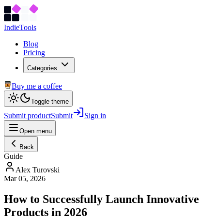
Indie
Tools
Blog
Pricing
Categories
Buy me a coffee
Toggle theme
Submit product
Submit
Sign in
Open menu
Back
Guide
Alex Turovski
Mar 05, 2026
How to Successfully Launch Innovative
Products in 2026