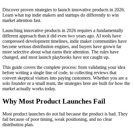
Discover proven strategies to launch innovative products in 2026.
Learn what top indie makers and startups do differently to win
market attention fast.
Launching innovative products in 2026 requires a fundamentally
different approach than it did even two years ago. AI tools have
compressed development timelines, indie maker communities have
become serious distribution engines, and buyers have grown far
more selective about what earns their attention. The rules have
changed, and most launch playbooks have not caught up.
This guide covers the complete process: from validating your idea
before writing a single line of code, to collecting reviews that
convert skeptical visitors into paying customers. Whether you are a
solo founder or a small team, the strategies here are built for how the
market actually works today.
Why Most Product Launches Fail
Most product launches do not fail because the product is bad. They
fail because of poor timing, weak positioning, and no clear
distribution plan.