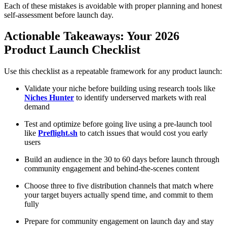
Each of these mistakes is avoidable with proper planning and honest
self-assessment before launch day.
Actionable Takeaways: Your 2026
Product Launch Checklist
Use this checklist as a repeatable framework for any product launch:
Validate your niche before building using research tools like
Niches Hunter
to identify underserved markets with real
demand
Test and optimize before going live using a pre-launch tool
like
Preflight.sh
to catch issues that would cost you early
users
Build an audience in the 30 to 60 days before launch through
community engagement and behind-the-scenes content
Choose three to five distribution channels that match where
your target buyers actually spend time, and commit to them
fully
Prepare for community engagement on launch day and stay