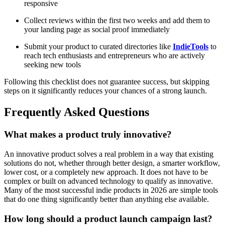
responsive
Collect reviews within the first two weeks and add them to
your landing page as social proof immediately
Submit your product to curated directories like
IndieTools
to
reach tech enthusiasts and entrepreneurs who are actively
seeking new tools
Following this checklist does not guarantee success, but skipping
steps on it significantly reduces your chances of a strong launch.
Frequently Asked Questions
What makes a product truly innovative?
An innovative product solves a real problem in a way that existing
solutions do not, whether through better design, a smarter workflow,
lower cost, or a completely new approach. It does not have to be
complex or built on advanced technology to qualify as innovative.
Many of the most successful indie products in 2026 are simple tools
that do one thing significantly better than anything else available.
How long should a product launch campaign last?