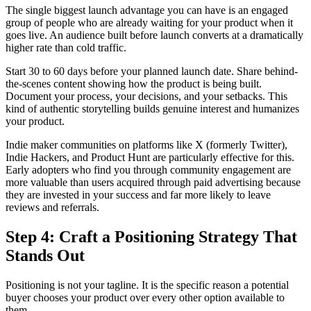
The single biggest launch advantage you can have is an engaged
group of people who are already waiting for your product when it
goes live. An audience built before launch converts at a dramatically
higher rate than cold traffic.
Start 30 to 60 days before your planned launch date. Share behind-
the-scenes content showing how the product is being built.
Document your process, your decisions, and your setbacks. This
kind of authentic storytelling builds genuine interest and humanizes
your product.
Indie maker communities on platforms like X (formerly Twitter),
Indie Hackers, and Product Hunt are particularly effective for this.
Early adopters who find you through community engagement are
more valuable than users acquired through paid advertising because
they are invested in your success and far more likely to leave
reviews and referrals.
Step 4: Craft a Positioning Strategy That
Stands Out
Positioning is not your tagline. It is the specific reason a potential
buyer chooses your product over every other option available to
them.