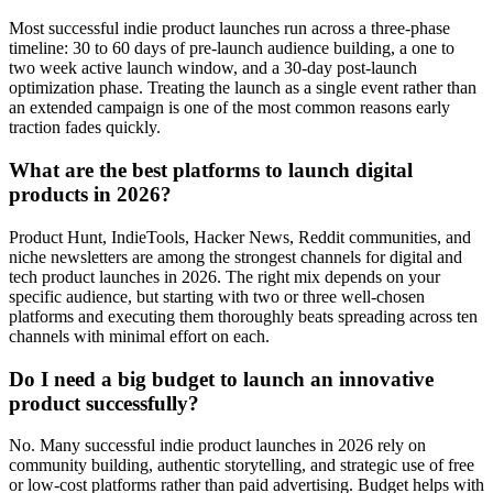
Most successful indie product launches run across a three-phase
timeline: 30 to 60 days of pre-launch audience building, a one to
two week active launch window, and a 30-day post-launch
optimization phase. Treating the launch as a single event rather than
an extended campaign is one of the most common reasons early
traction fades quickly.
What are the best platforms to launch digital
products in 2026?
Product Hunt, IndieTools, Hacker News, Reddit communities, and
niche newsletters are among the strongest channels for digital and
tech product launches in 2026. The right mix depends on your
specific audience, but starting with two or three well-chosen
platforms and executing them thoroughly beats spreading across ten
channels with minimal effort on each.
Do I need a big budget to launch an innovative
product successfully?
No. Many successful indie product launches in 2026 rely on
community building, authentic storytelling, and strategic use of free
or low-cost platforms rather than paid advertising. Budget helps with