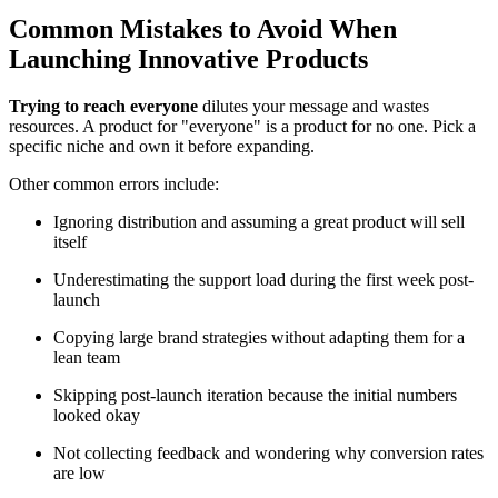
Common Mistakes to Avoid When
Launching Innovative Products
Trying to reach everyone
dilutes your message and wastes
resources. A product for "everyone" is a product for no one. Pick a
specific niche and own it before expanding.
Other common errors include:
Ignoring distribution and assuming a great product will sell
itself
Underestimating the support load during the first week post-
launch
Copying large brand strategies without adapting them for a
lean team
Skipping post-launch iteration because the initial numbers
looked okay
Not collecting feedback and wondering why conversion rates
are low