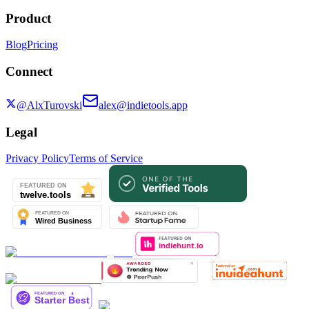
Product
Blog
Pricing
Connect
@AlxTurovski
alex@indietools.app
Legal
Privacy Policy
Terms of Service